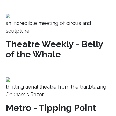
an incredible meeting of circus and
sculpture
Theatre Weekly - Belly
of the Whale
thrilling aerial theatre from the trailblazing
Ockham's Razor
Metro - Tipping Point