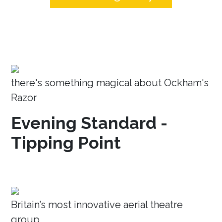
there's something magical about Ockham's
Razor
Evening Standard -
Tipping Point
Britain’s most innovative aerial theatre
group