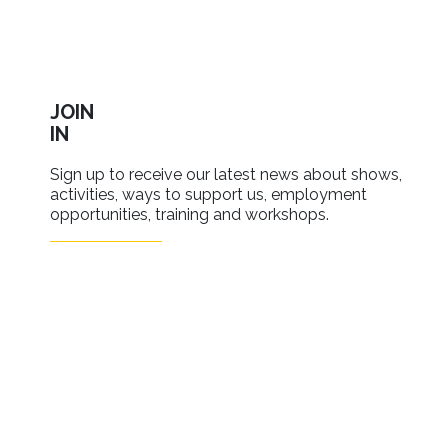
JOIN
IN
Sign up to receive our latest news about shows,
activities, ways to support us, employment
opportunities, training and workshops.
SIGN UP