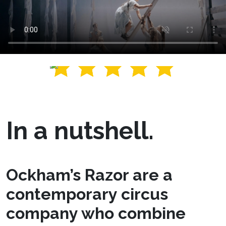
In a nutshell.
Ockham’s Razor are a
contemporary circus
company who combine