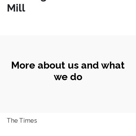
Mill
More about us and what
we do
The Times