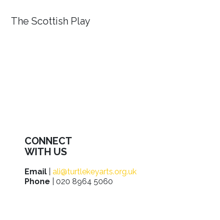
The Scottish Play
CONNECT
WITH US
Email
|
ali@turtlekeyarts.org.uk
Phone
| 020 8964 5060