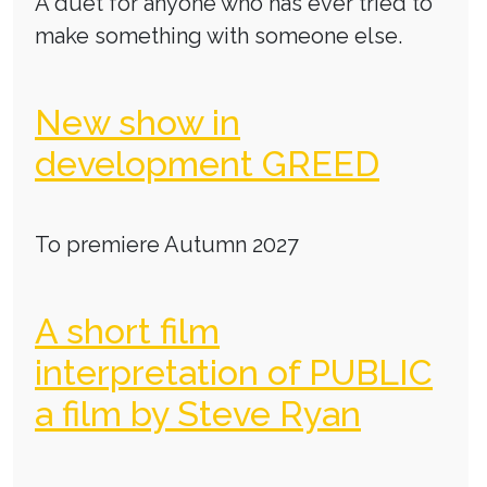
A duet for anyone who has ever tried to
make something with someone else.
New show in
development GREED
To premiere Autumn 2027
A short film
interpretation of PUBLIC
a film by Steve Ryan