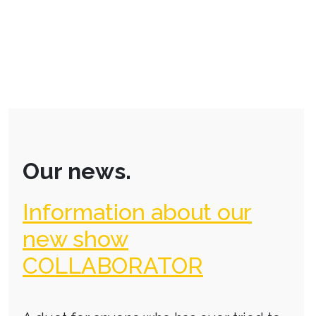
Our news.
Information about our
new show
COLLABORATOR