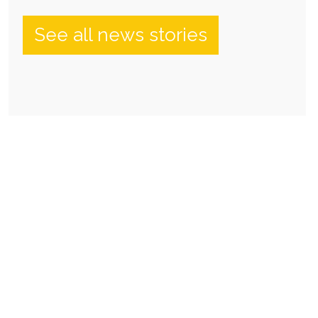
See all news stories