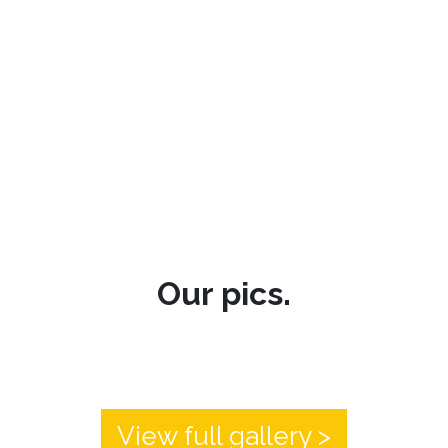
Our pics.
View full gallery >