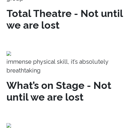
Total Theatre - Not until
we are lost
immense physical skill, it’s absolutely
breathtaking
What’s on Stage - Not
until we are lost