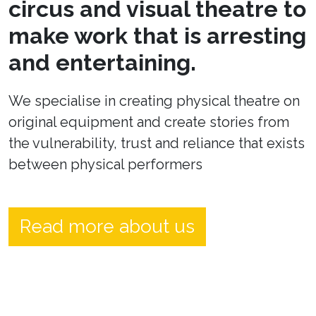
circus and visual theatre to
make work that is arresting
and entertaining.
We specialise in creating physical theatre on
original equipment and create stories from
the vulnerability, trust and reliance that exists
between physical performers
Read more about us