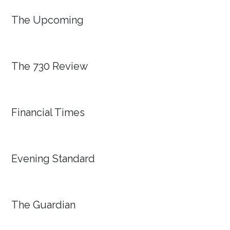
The Upcoming
The 730 Review
Financial Times
Evening Standard
The Guardian