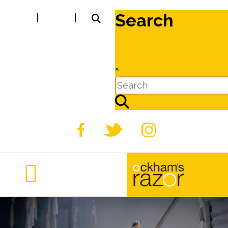
Search
|
|
×