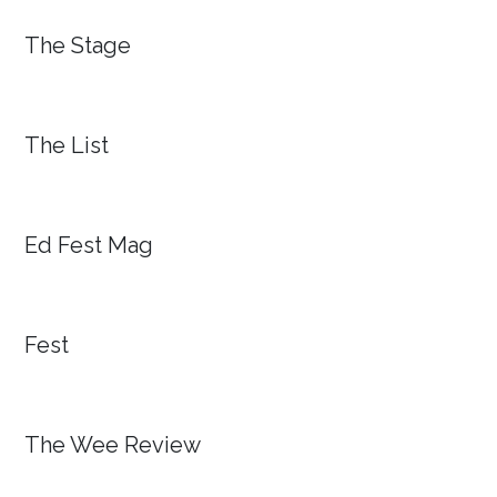
The Stage
The List
Ed Fest Mag
Fest
The Wee Review