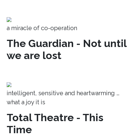
a miracle of co-operation
The Guardian - Not until
we are lost
intelligent, sensitive and heartwarming …
what a joy it is
Total Theatre - This
Time