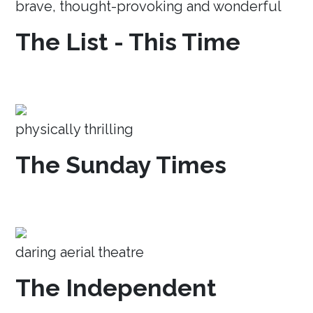
brave, thought-provoking and wonderful
The List - This Time
physically thrilling
The Sunday Times
daring aerial theatre
The Independent