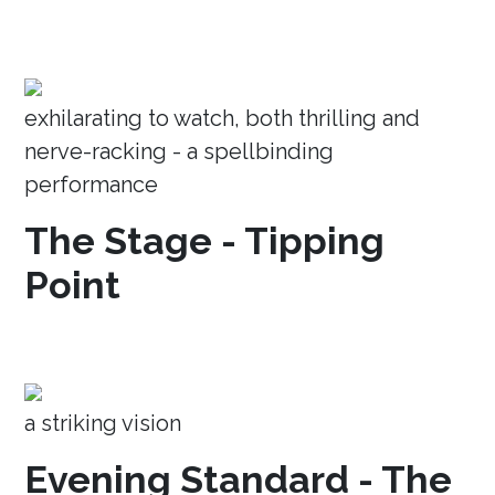
exhilarating to watch, both thrilling and
nerve-racking - a spellbinding
performance
The Stage - Tipping
Point
a striking vision
Evening Standard - The