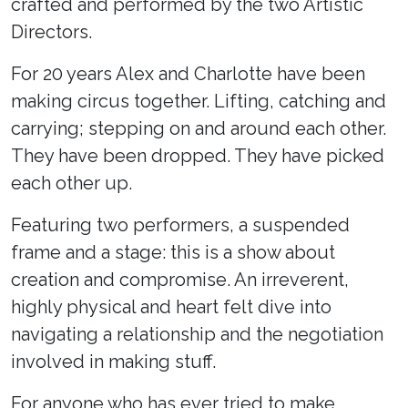
crafted and performed by the two Artistic
Directors.
For 20 years Alex and Charlotte have been
making circus together. Lifting, catching and
carrying; stepping on and around each other.
They have been dropped. They have picked
each other up.
Featuring two performers, a suspended
frame and a stage: this is a show about
creation and compromise. An irreverent,
highly physical and heart felt dive into
navigating a relationship and the negotiation
involved in making stuff.
For anyone who has ever tried to make