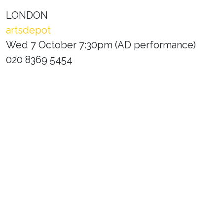
LONDON
artsdepot
Wed 7 October 7:30pm (AD performance)
020 8369 5454