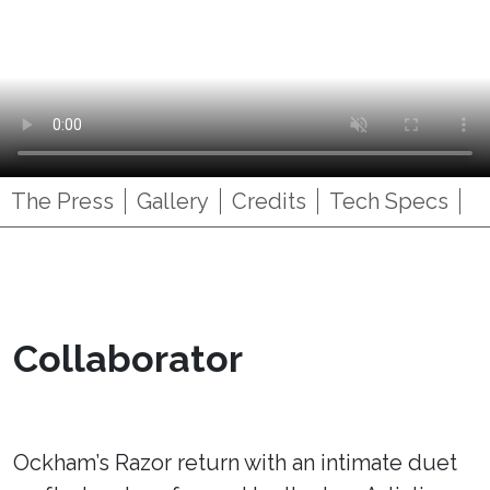
The Press
Gallery
Credits
Tech Specs
Collaborator
Ockham’s Razor return with an intimate duet