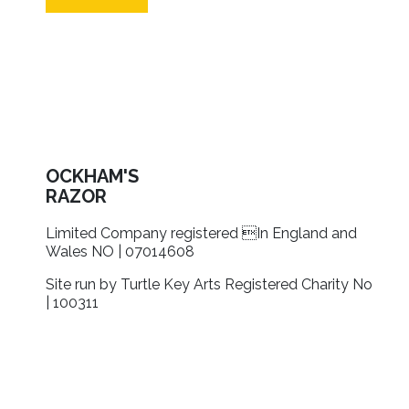
OCKHAM'S
RAZOR
Limited Company registered In England and
Wales NO | 07014608
Site run by Turtle Key Arts Registered Charity No
| 100311