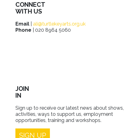
CONNECT
WITH US
Email
|
ali@turtlekeyarts.org.uk
Phone
| 020 8964 5060
JOIN
IN
Sign up to receive our latest news about shows,
activities, ways to support us, employment
opportunities, training and workshops.
SIGN UP