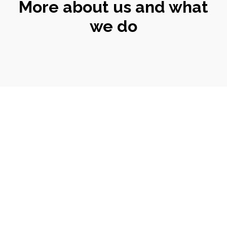
More about us and what
we do