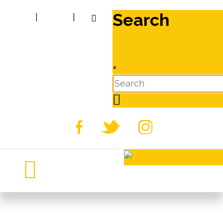
Search
|
|
×