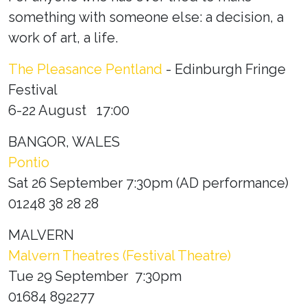
something with someone else: a decision, a
work of art, a life.
The Pleasance Pentland
- Edinburgh Fringe
Festival
6-22 August 17:00
BANGOR, WALES
Pontio
Sat 26 September 7:30pm (AD performance)
01248 38 28 28
MALVERN
Malvern Theatres (Festival Theatre)
Tue 29 September 7:30pm
01684 892277