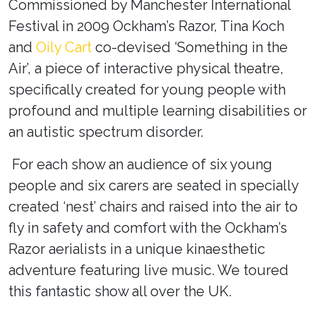
Commissioned by Manchester International
Festival in 2009 Ockham’s Razor, Tina Koch
and
Oily Cart
co-devised ‘Something in the
Air’
, a piece of interactive physical theatre,
specifically created for young people with
profound and multiple learning disabilities or
an autistic spectrum disorder.
For each show an audience of six young
people and six carers are seated in specially
created ‘nest’ chairs and raised into the air to
fly in safety and comfort with the Ockham’s
Razor aerialists in a unique kinaesthetic
adventure featuring live music. We toured
this fantastic show all over the UK.