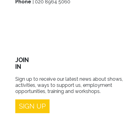
Phone
| 020 8964 5060
JOIN
IN
Sign up to receive our latest news about shows,
activities, ways to support us, employment
opportunities, training and workshops.
SIGN UP