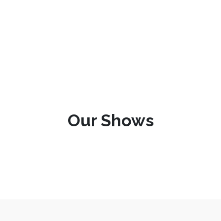
Our Shows