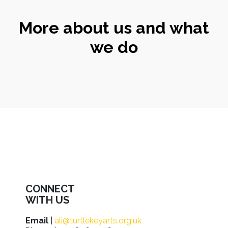
More about us and what
we do
CONNECT
WITH US
Email
|
ali@turtlekeyarts.org.uk