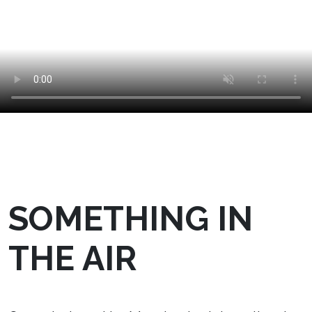
SOMETHING IN
THE AIR