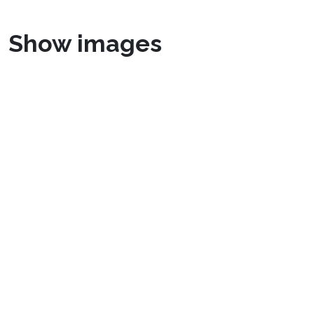
Show images