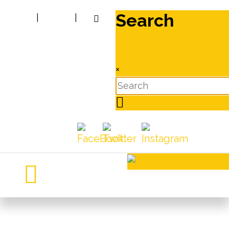
Search
|
|
×