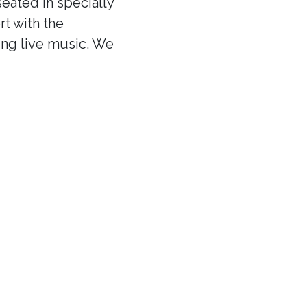
eated in specially
rt with the
ing live music. We