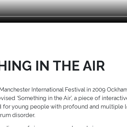
ING IN THE AIR
nchester International Festival in 2009 Ockham’
ised ‘Something in the Air’
, a piece of interacti
ed for young people with profound and multiple le
trum disorder.