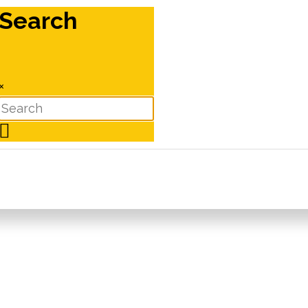
Search
×