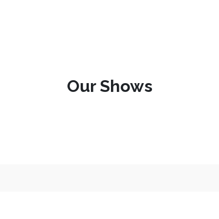
Our Shows
More about us and what we d