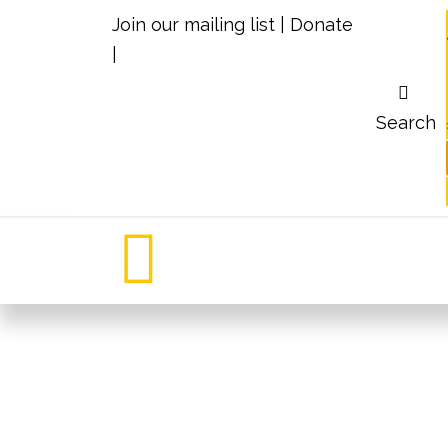
Join our mailing list
|
Donate
|
Search