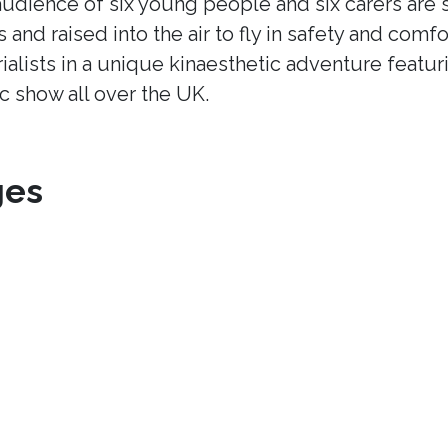
udience of six young people and six carers are s
s and raised into the air to fly in safety and comfo
ialists in a unique kinaesthetic adventure featur
ic show all over the UK.
ges