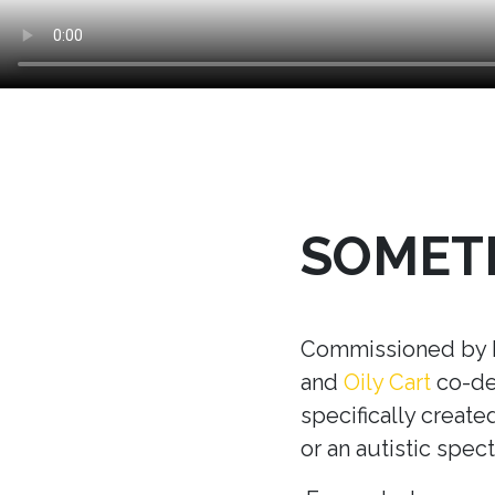
SOMETH
Commissioned by Ma
and
Oily Cart
co-dev
specifically creat
or an autistic spec