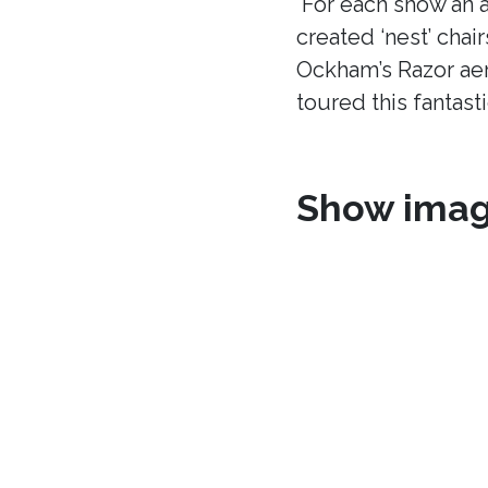
For each show an a
created ‘nest’ chair
Ockham’s Razor aer
toured this fantast
Show ima