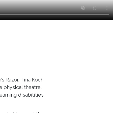
s Razor, Tina Koch
ve physical theatre,
arning disabilities