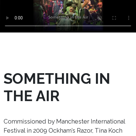
SOMETHING IN
THE AIR
Commissioned by Manchester International
Festival in 2009 Ockham’s Razor, Tina Koch