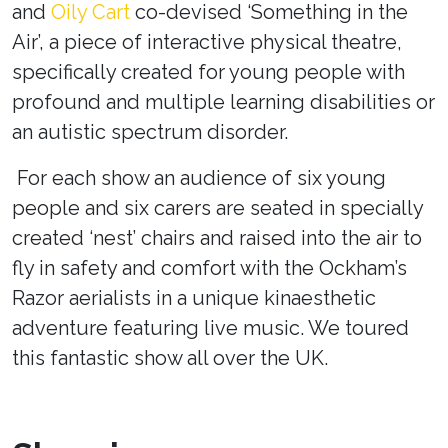
and
Oily Cart
co-devised ‘Something in the
Air’
, a piece of interactive physical theatre,
specifically created for young people with
profound and multiple learning disabilities or
an autistic spectrum disorder.
For each show an audience of six young
people and six carers are seated in specially
created ‘nest’ chairs and raised into the air to
fly in safety and comfort with the Ockham’s
Razor aerialists in a unique kinaesthetic
adventure featuring live music. We toured
this fantastic show all over the UK.