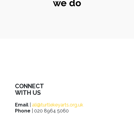
we do
CONNECT
WITH US
Email
|
ali@turtlekeyarts.org.uk
Phone
| 020 8964 5060