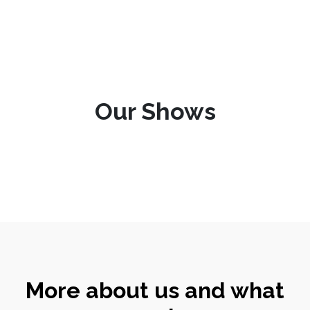
Our Shows
More about us and what