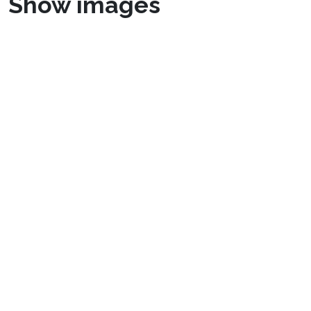
Show images