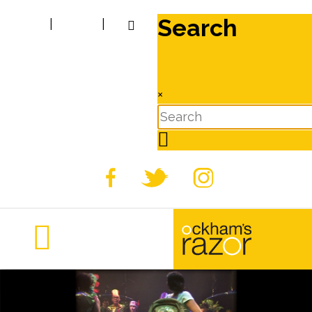
Search
|
|
×