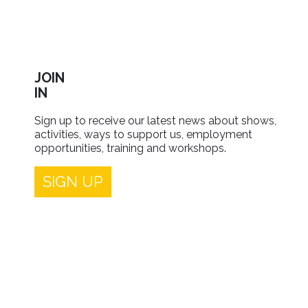
JOIN
IN
Sign up to receive our latest news about shows,
activities, ways to support us, employment
opportunities, training and workshops.
SIGN UP