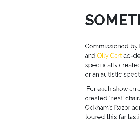
SOMETH
Commissioned by Ma
and
Oily Cart
co-dev
specifically creat
or an autistic spec
For each show an a
created ‘nest’ chair
Ockham’s Razor aer
toured this fantast