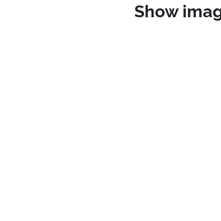
Show ima