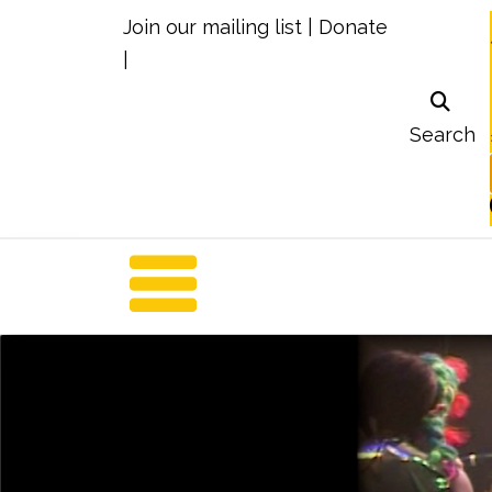
Join our mailing list
|
Donate
|
Search