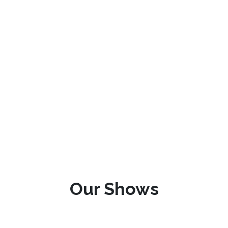
Our Shows