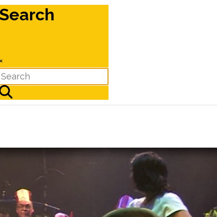
Search
×