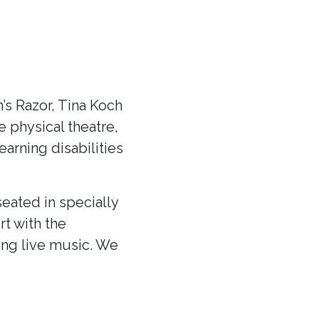
s Razor, Tina Koch
ve physical theatre,
arning disabilities
eated in specially
rt with the
ing live music. We