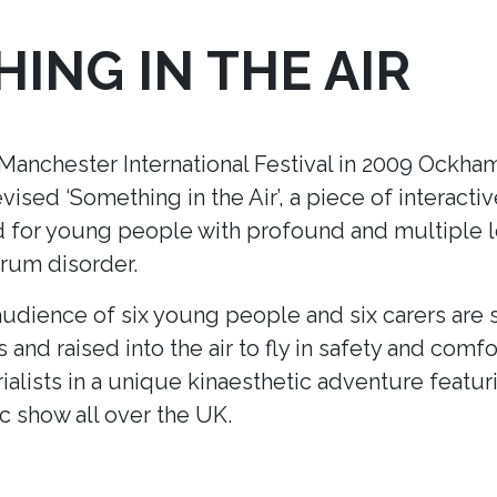
ING IN THE AIR
nchester International Festival in 2009 Ockham’
ised ‘Something in the Air’
, a piece of interacti
ed for young people with profound and multiple le
trum disorder.
udience of six young people and six carers are s
s and raised into the air to fly in safety and comfo
ialists in a unique kinaesthetic adventure featur
ic show all over the UK.