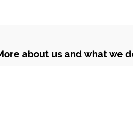
More about us and what we d