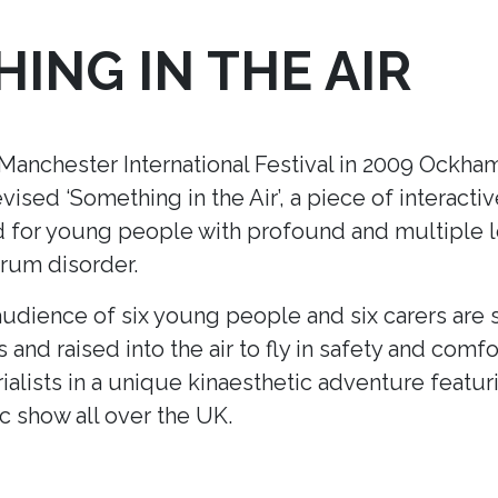
ING IN THE AIR
nchester International Festival in 2009 Ockham’
ised ‘Something in the Air’
, a piece of interacti
ed for young people with profound and multiple le
trum disorder.
udience of six young people and six carers are s
s and raised into the air to fly in safety and comfo
ialists in a unique kinaesthetic adventure featur
ic show all over the UK.