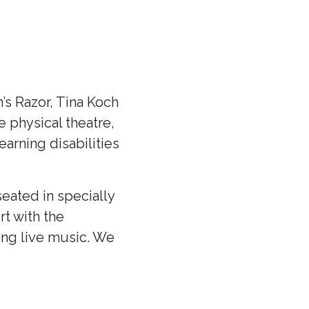
s Razor, Tina Koch
ve physical theatre,
arning disabilities
eated in specially
rt with the
ing live music. We