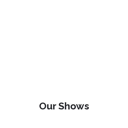
Our Shows