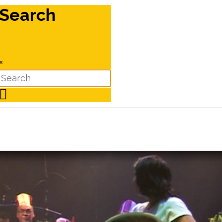
Search
×