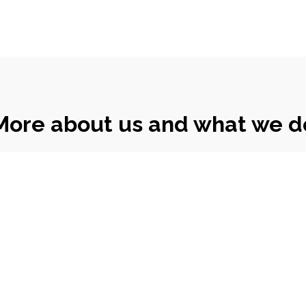
More about us and what we d