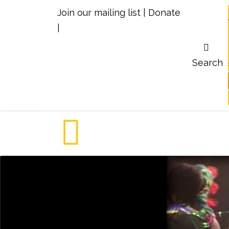
Join our mailing list
|
Donate
|
Search