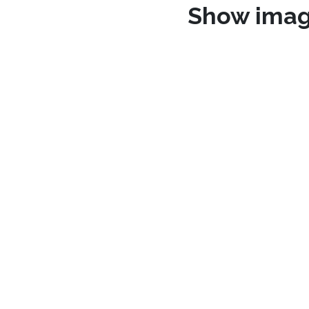
Show ima