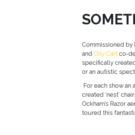
SOMETH
Commissioned by Ma
and
Oily Cart
co-dev
specifically creat
or an autistic spec
For each show an a
created ‘nest’ chair
Ockham’s Razor aer
toured this fantast