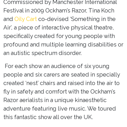
Commissioned by Manchester International
Festival in 2009 Ockham’s Razor, Tina Koch
and
Oily Cart
co-devised ‘Something in the
Air’
, a piece of interactive physical theatre,
specifically created for young people with
profound and multiple learning disabilities or
an autistic spectrum disorder.
For each show an audience of six young
people and six carers are seated in specially
created ‘nest’ chairs and raised into the air to
fly in safety and comfort with the Ockham’s
Razor aerialists in a unique kinaesthetic
adventure featuring live music. We toured
this fantastic show all over the UK.