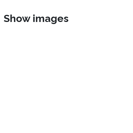
Show images