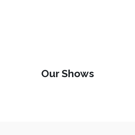
Our Shows