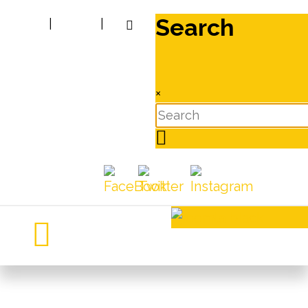
Search
|
|
×