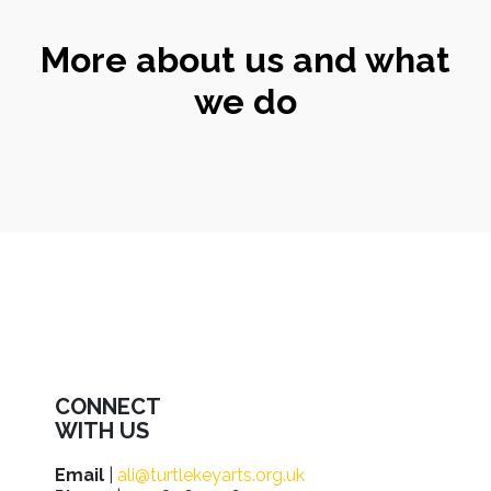
More about us and what
we do
CONNECT
WITH US
Email
|
ali@turtlekeyarts.org.uk