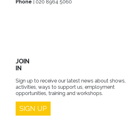
Phone
| 020 8964 5060
JOIN
IN
Sign up to receive our latest news about shows,
activities, ways to support us, employment
opportunities, training and workshops.
SIGN UP