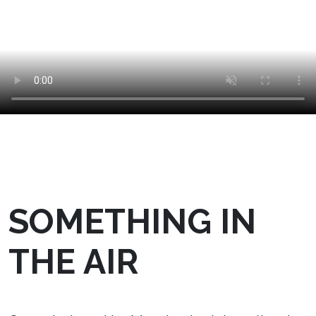
SOMETHING IN
THE AIR