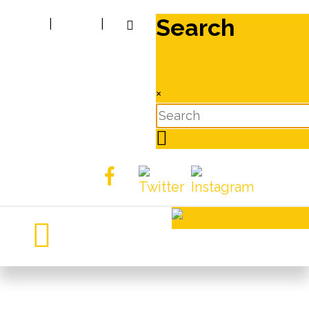
Search
|
|
×