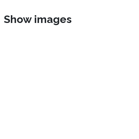
Show images