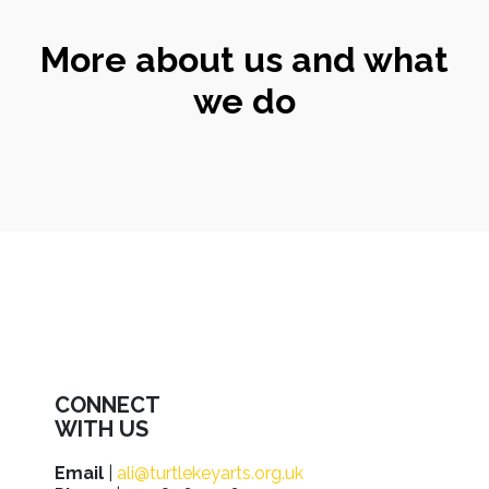
More about us and what
we do
CONNECT
WITH US
Email
|
ali@turtlekeyarts.org.uk