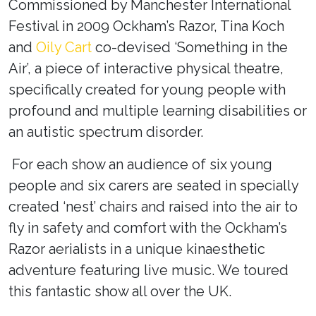
Commissioned by Manchester International
Festival in 2009 Ockham’s Razor, Tina Koch
and
Oily Cart
co-devised ‘Something in the
Air’
, a piece of interactive physical theatre,
specifically created for young people with
profound and multiple learning disabilities or
an autistic spectrum disorder.
For each show an audience of six young
people and six carers are seated in specially
created ‘nest’ chairs and raised into the air to
fly in safety and comfort with the Ockham’s
Razor aerialists in a unique kinaesthetic
adventure featuring live music. We toured
this fantastic show all over the UK.