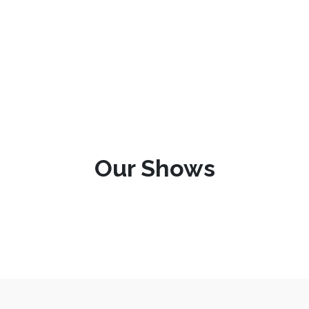
Our Shows