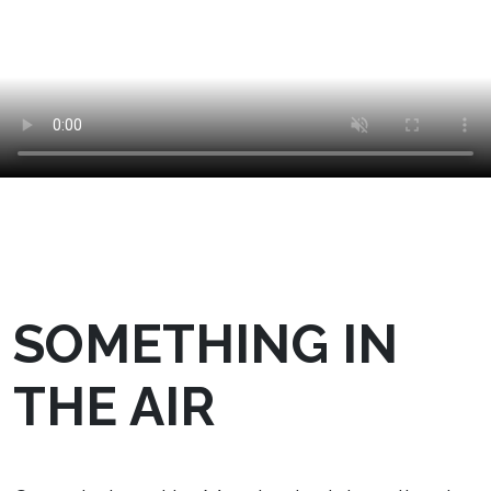
SOMETHING IN
THE AIR