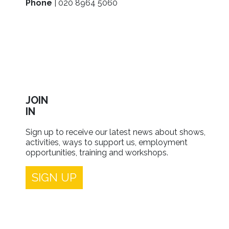
Phone
| 020 8964 5060
JOIN
IN
Sign up to receive our latest news about shows,
activities, ways to support us, employment
opportunities, training and workshops.
SIGN UP