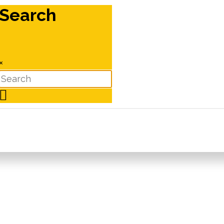
Search
×