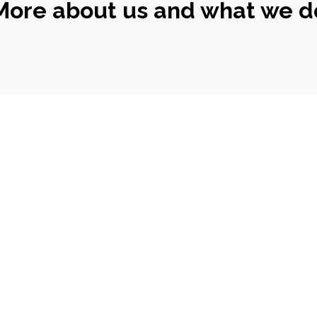
More about us and what we d