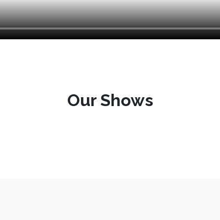
Our Shows