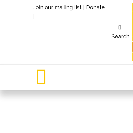
Join our mailing list
|
Donate
|
Search