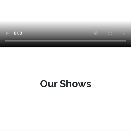
Our Shows