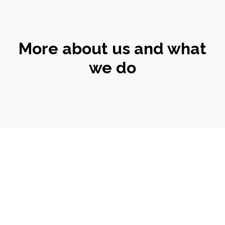
More about us and what
we do