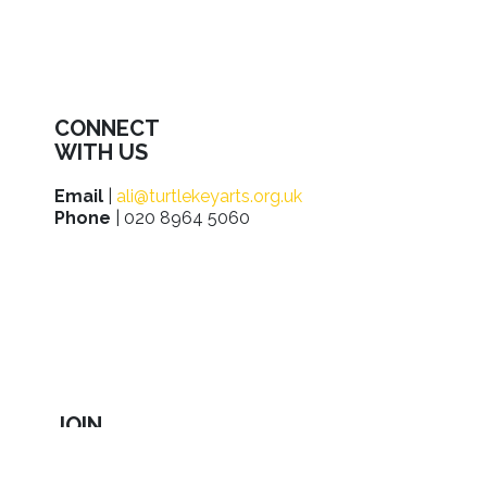
CONNECT
WITH US
Email
|
ali@turtlekeyarts.org.uk
Phone
| 020 8964 5060
JOIN
IN