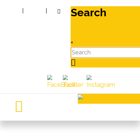
Search
|
|
×