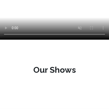
Our Shows