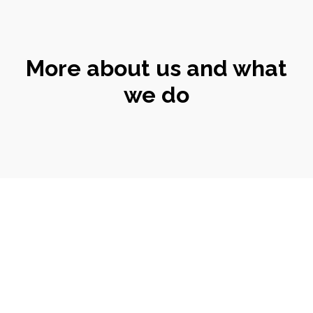
More about us and what
we do