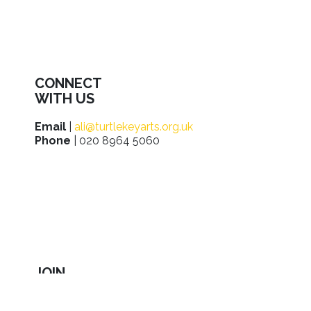
CONNECT
WITH US
Email
|
ali@turtlekeyarts.org.uk
Phone
| 020 8964 5060
JOIN
IN