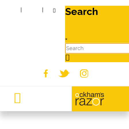
Search
|
|
×