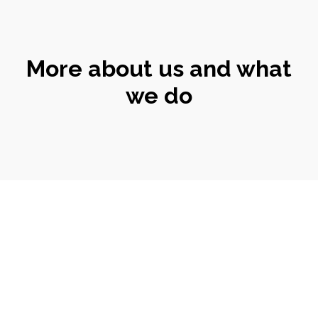
More about us and what
we do