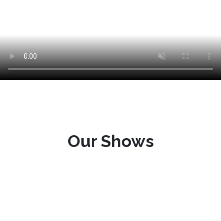
Our Shows