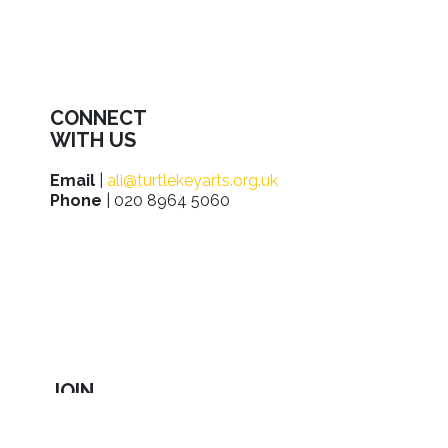
CONNECT
WITH US
Email
|
ali@turtlekeyarts.org.uk
Phone
| 020 8964 5060
JOIN
IN