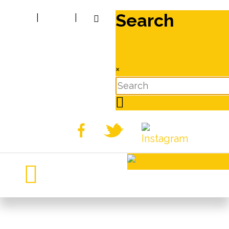
Search
|
|
×