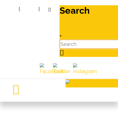
Search
|
|
×