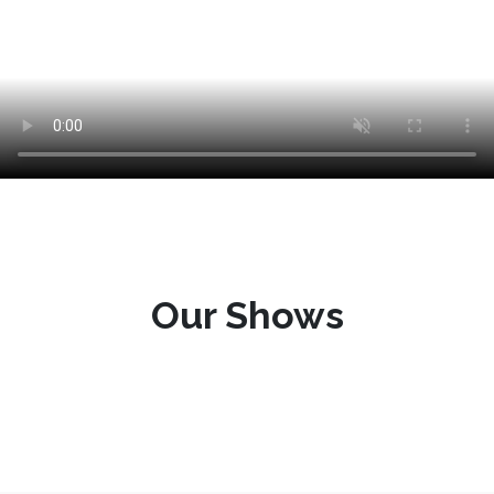
Our Shows