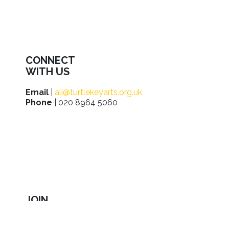
CONNECT
WITH US
Email
|
ali@turtlekeyarts.org.uk
Phone
| 020 8964 5060
JOIN
IN