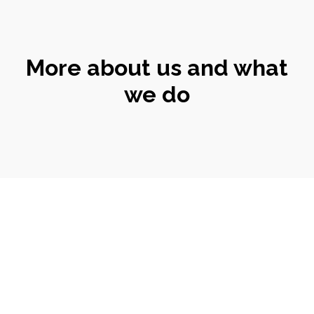
More about us and what
we do