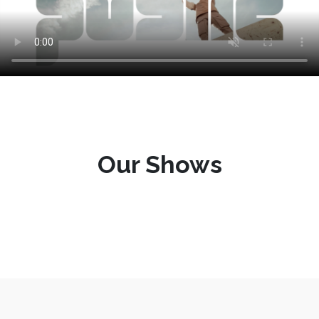
Our Shows