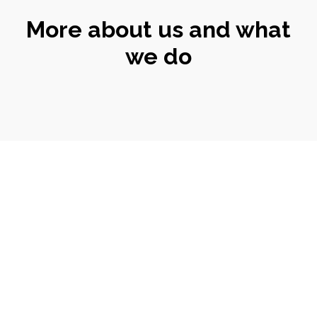
More about us and what
we do