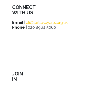
CONNECT
WITH US
Email
|
ali@turtlekeyarts.org.uk
Phone
| 020 8964 5060
JOIN
IN
Sign up to receive our latest news about shows,
activities, ways to support us, employment
opportunities, training and workshops.