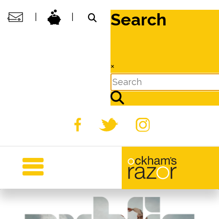
Search
|
|
×