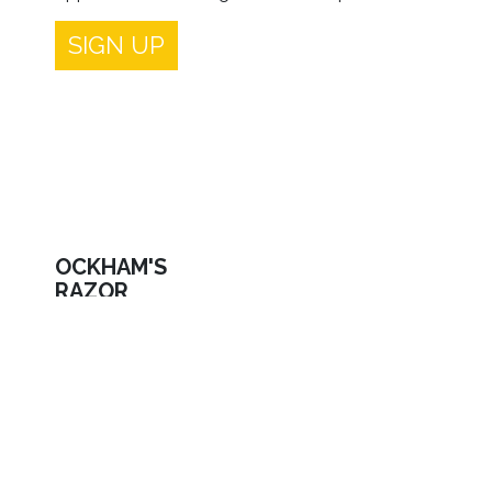
SIGN UP
OCKHAM'S
RAZOR
Limited Company registered In England and
Wales NO | 07014608
Site run by Turtle Key Arts Registered Charity No
| 100311