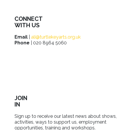
CONNECT
WITH US
Email
|
ali@turtlekeyarts.org.uk
Phone
| 020 8964 5060
JOIN
IN
Sign up to receive our latest news about shows,
activities, ways to support us, employment
opportunities, training and workshops.