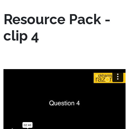
Resource Pack -
clip 4