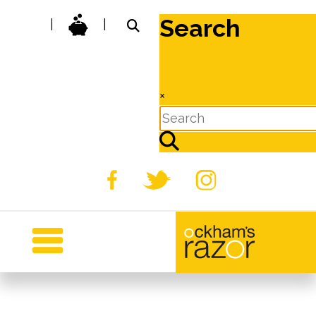
Search
|
|
×