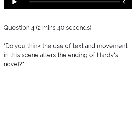
Question 4 (2 mins 40 seconds)
“Do you think the use of text and movement
in this scene alters the ending of Hardy's
novel?"