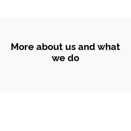
More about us and what
we do