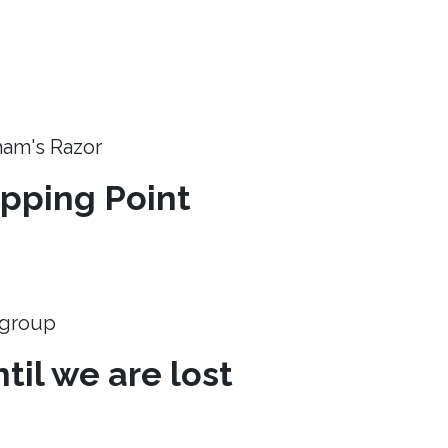
ham's Razor
ipping Point
e group
til we are lost