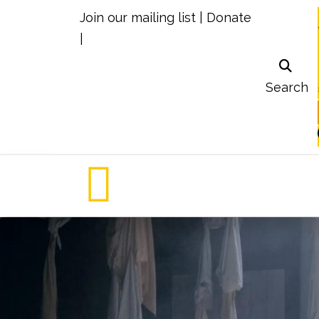
Join our mailing list
|
Donate
|
Search