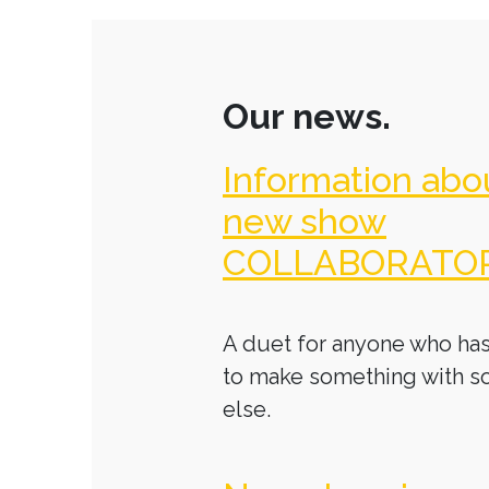
Our news.
Information abo
new show
COLLABORATO
A duet for anyone who has
to make something with 
else.