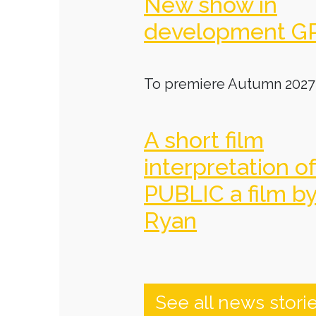
New show in
development G
To premiere Autumn 2027
A short film
interpretation o
PUBLIC a film b
Ryan
See all news stori