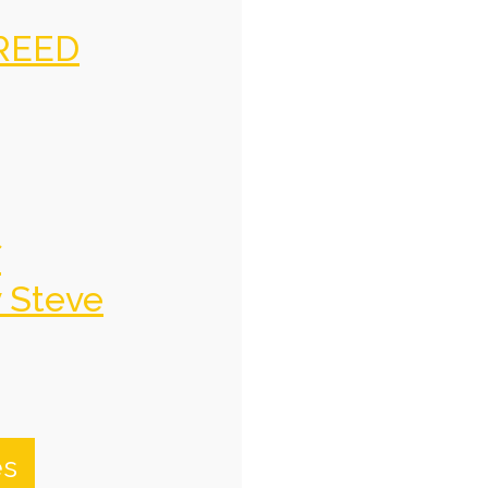
REED
f
y Steve
es