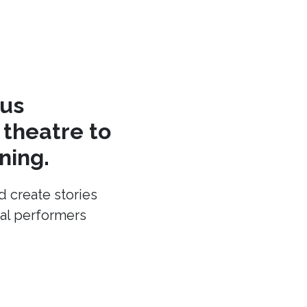
cus
theatre to
ning.
d create stories
cal performers