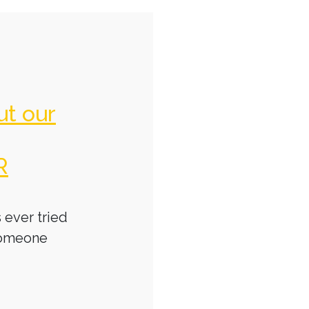
ut our
R
 ever tried
someone