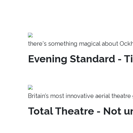
there's something magical about Ock
Evening Standard - T
Britain’s most innovative aerial theatr
Total Theatre - Not un