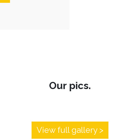
Our pics.
View full gallery >