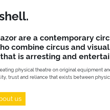
shell.
azor are a contemporary cir
o combine circus and visual 
hat is arresting and entertai
eating physical theatre on original equipment an
ity, trust and reliance that exists between physi
bout us