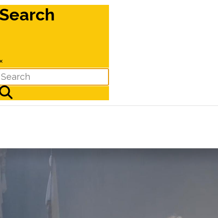
Search
×