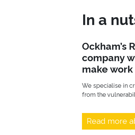
In a nut
Ockham’s R
company wh
make work t
We specialise in cr
from the vulnerabil
Read more a