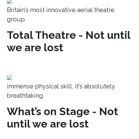
Britain’s most innovative aerial theatre
group
Total Theatre - Not until
we are lost
immense physical skill, it’s absolutely
breathtaking
What’s on Stage - Not
until we are lost