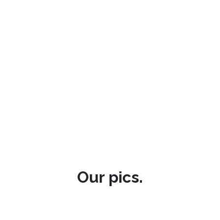
Our pics.