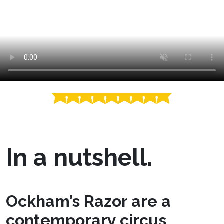
In a nutshell.
Ockham’s Razor are a
contemporary circus