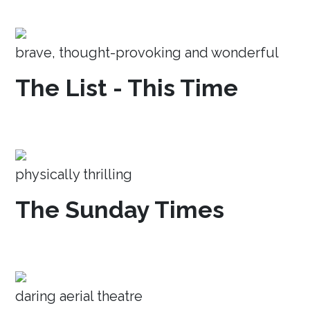
brave, thought-provoking and wonderful
The List - This Time
physically thrilling
The Sunday Times
daring aerial theatre