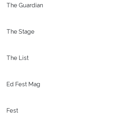
The Guardian
The Stage
The List
Ed Fest Mag
Fest