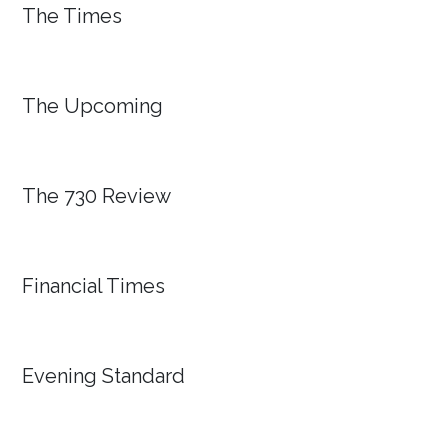
The Times
The Upcoming
The 730 Review
Financial Times
Evening Standard