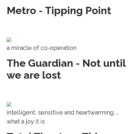
Metro - Tipping Point
a miracle of co-operation
The Guardian - Not until
we are lost
intelligent, sensitive and heartwarming …
what a joy it is