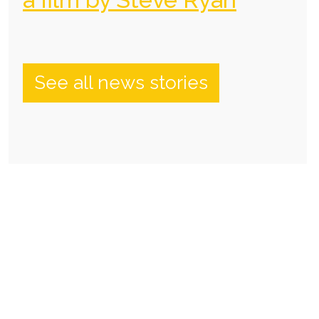
See all news stories