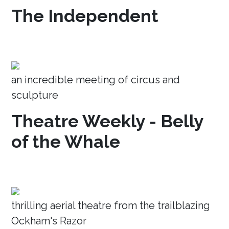
The Independent
an incredible meeting of circus and
sculpture
Theatre Weekly - Belly
of the Whale
thrilling aerial theatre from the trailblazing
Ockham's Razor