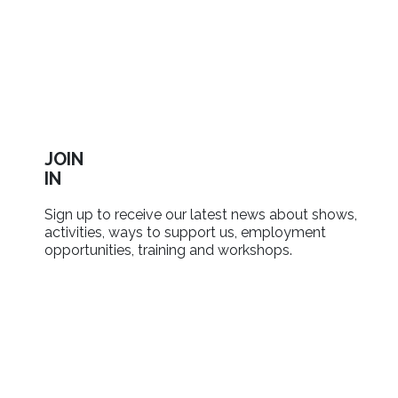
JOIN
IN
Sign up to receive our latest news about shows,
activities, ways to support us, employment
opportunities, training and workshops.
SIGN UP