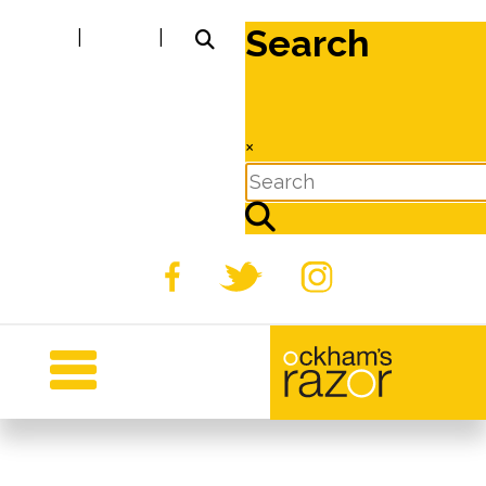
Search
|
|
×