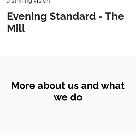
a striking vision
Evening Standard - The
Mill
More about us and what
we do