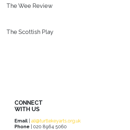
The Wee Review
The Scottish Play
CONNECT
WITH US
Email
|
ali@turtlekeyarts.org.uk
Phone
| 020 8964 5060