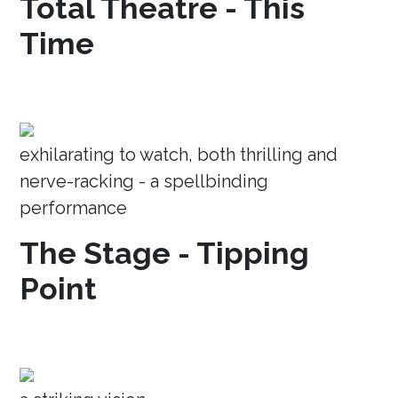
Total Theatre - This
Time
exhilarating to watch, both thrilling and
nerve-racking - a spellbinding
performance
The Stage - Tipping
Point