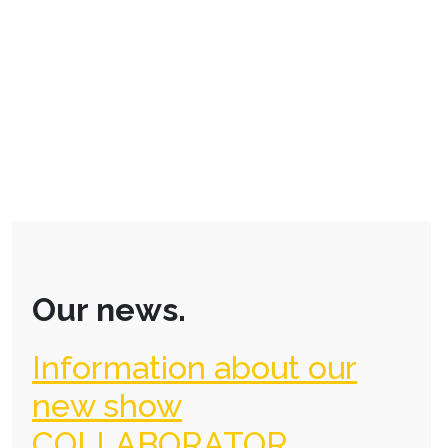
Our news.
Information about our
new show
COLLABORATOR