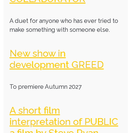
A duet for anyone who has ever tried to
make something with someone else.
New show in
development GREED
To premiere Autumn 2027
A short film
interpretation of PUBLIC
a film by Steve Ryan