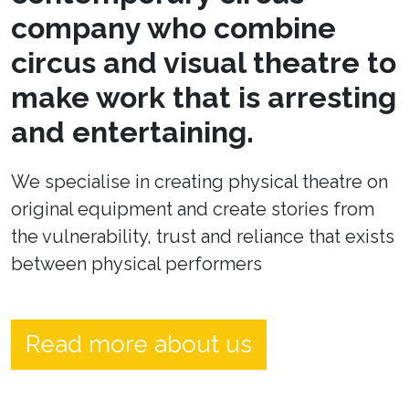
company who combine
circus and visual theatre to
make work that is arresting
and entertaining.
We specialise in creating physical theatre on
original equipment and create stories from
the vulnerability, trust and reliance that exists
between physical performers
Read more about us