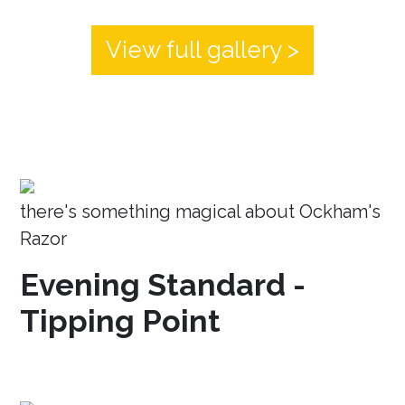
View full gallery >
there's something magical about Ockham's
Razor
Evening Standard -
Tipping Point