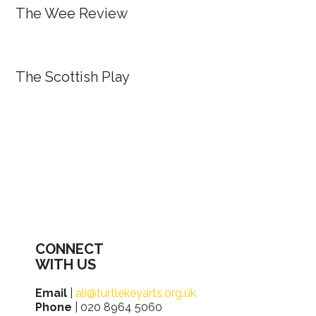
The Wee Review
The Scottish Play
CONNECT
WITH US
Email
|
ali@turtlekeyarts.org.uk
Phone
| 020 8964 5060