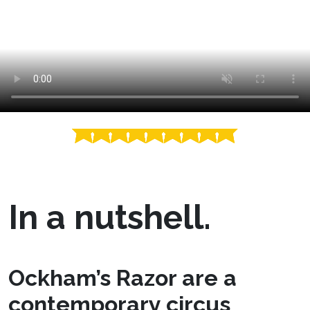
In a nutshell.
Ockham’s Razor are a
contemporary circus