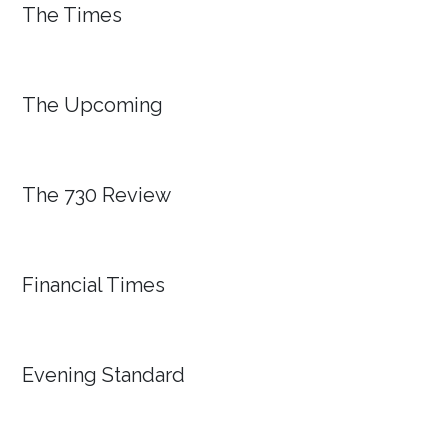
The Times
The Upcoming
The 730 Review
Financial Times
Evening Standard