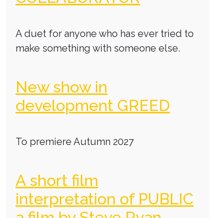
A duet for anyone who has ever tried to
make something with someone else.
New show in
development GREED
To premiere Autumn 2027
A short film
interpretation of PUBLIC
a film by Steve Ryan