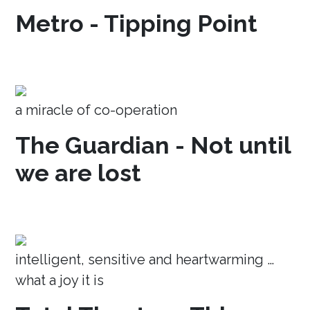
Metro - Tipping Point
a miracle of co-operation
The Guardian - Not until
we are lost
intelligent, sensitive and heartwarming …
what a joy it is