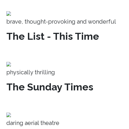
brave, thought-provoking and wonderful
The List - This Time
physically thrilling
The Sunday Times
daring aerial theatre