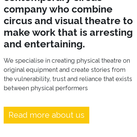
company who combine
circus and visual theatre to
make work that is arresting
and entertaining.
We specialise in creating physical theatre on
original equipment and create stories from
the vulnerability, trust and reliance that exists
between physical performers
Read more about us