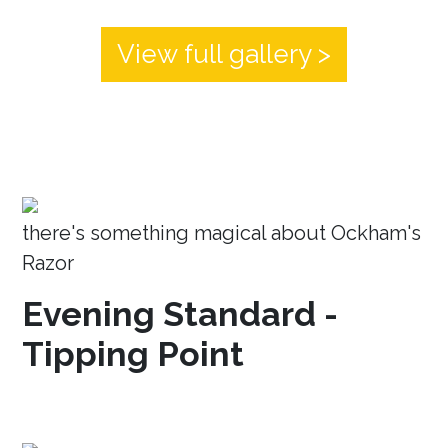
View full gallery >
there's something magical about Ockham's
Razor
Evening Standard -
Tipping Point