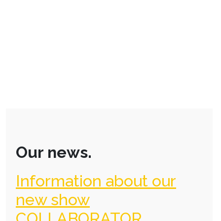
Our news.
Information about our
new show
COLLABORATOR