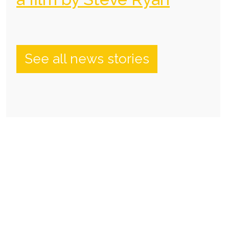
See all news stories