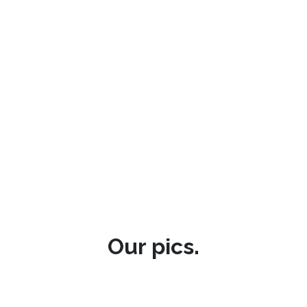
Our pics.