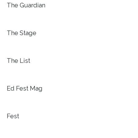
The Guardian
The Stage
The List
Ed Fest Mag
Fest