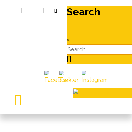
Search
|
|
×