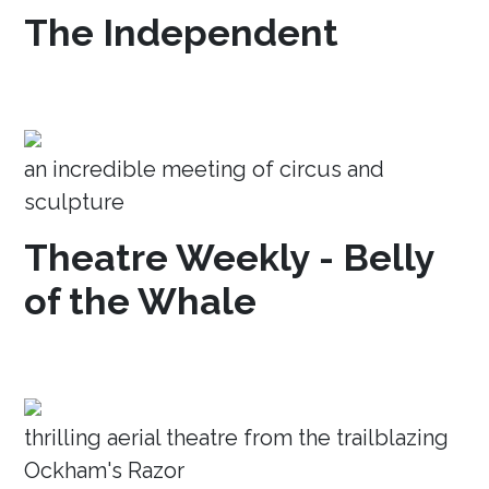
The Independent
an incredible meeting of circus and
sculpture
Theatre Weekly - Belly
of the Whale
thrilling aerial theatre from the trailblazing
Ockham's Razor