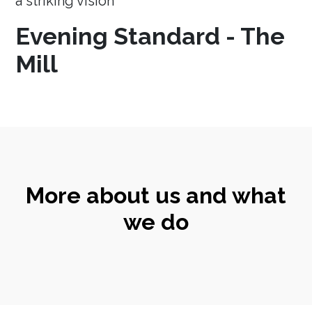
a striking vision
Evening Standard - The
Mill
More about us and what
we do