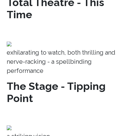
Total Theatre - This
Time
exhilarating to watch, both thrilling and
nerve-racking - a spellbinding
performance
The Stage - Tipping
Point