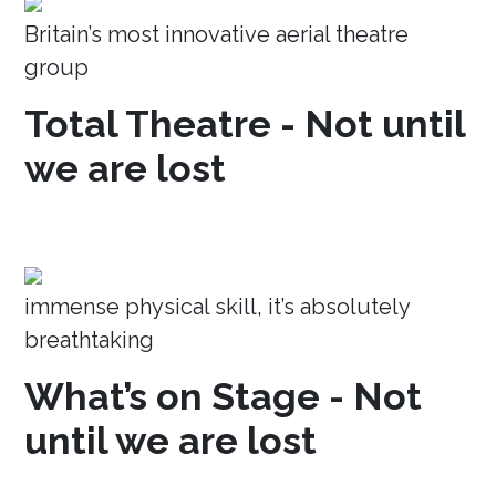
Britain’s most innovative aerial theatre
group
Total Theatre - Not until
we are lost
immense physical skill, it’s absolutely
breathtaking
What’s on Stage - Not
until we are lost