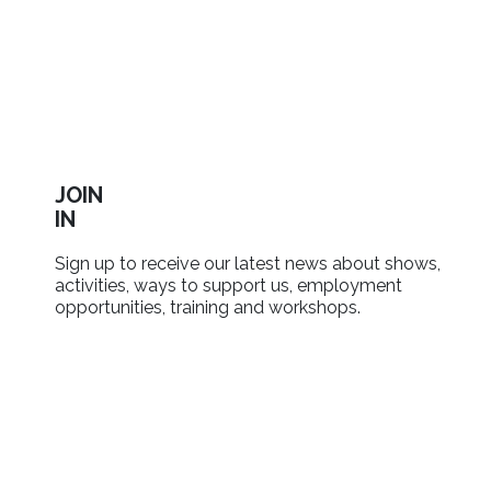
JOIN
IN
Sign up to receive our latest news about shows,
activities, ways to support us, employment
opportunities, training and workshops.
SIGN UP