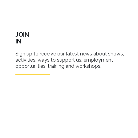
JOIN
IN
Sign up to receive our latest news about shows,
activities, ways to support us, employment
opportunities, training and workshops.
SIGN UP