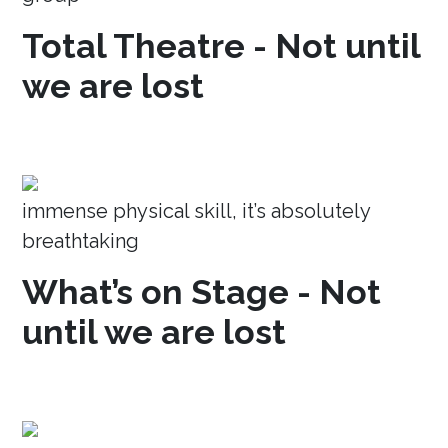
Total Theatre - Not until
we are lost
immense physical skill, it’s absolutely
breathtaking
What’s on Stage - Not
until we are lost