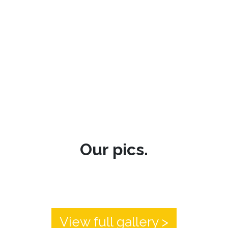
Our pics.
View full gallery >