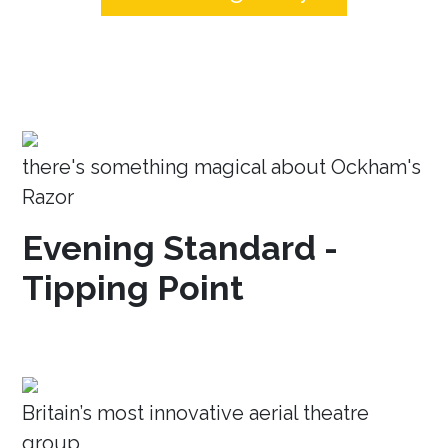
there's something magical about Ockham's
Razor
Evening Standard -
Tipping Point
Britain’s most innovative aerial theatre
group