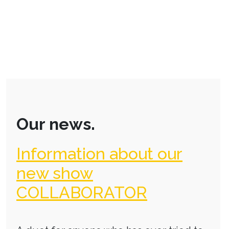
Our news.
Information about our
new show
COLLABORATOR