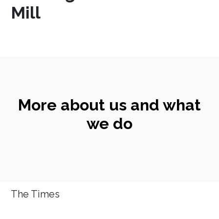
Mill
More about us and what
we do
The Times