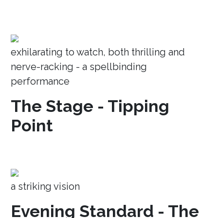
exhilarating to watch, both thrilling and
nerve-racking - a spellbinding
performance
The Stage - Tipping
Point
a striking vision
Evening Standard - The