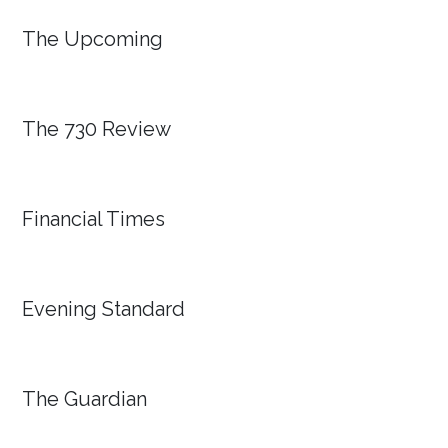
The Upcoming
The 730 Review
Financial Times
Evening Standard
The Guardian