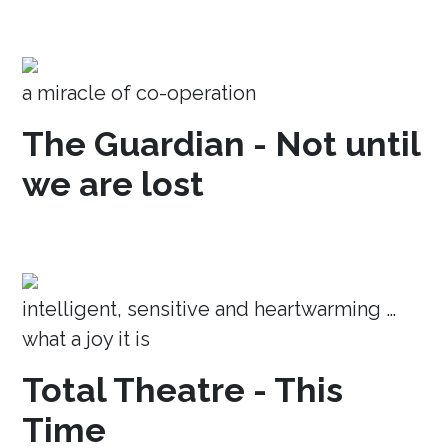
a miracle of co-operation
The Guardian - Not until
we are lost
intelligent, sensitive and heartwarming …
what a joy it is
Total Theatre - This
Time