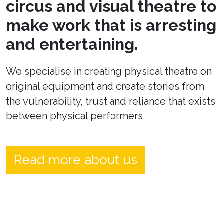
circus and visual theatre to
make work that is arresting
and entertaining.
We specialise in creating physical theatre on
original equipment and create stories from
the vulnerability, trust and reliance that exists
between physical performers
Read more about us