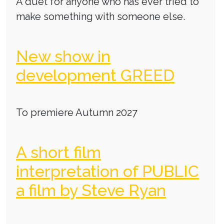
A duet for anyone who has ever tried to
make something with someone else.
New show in
development GREED
To premiere Autumn 2027
A short film
interpretation of PUBLIC
a film by Steve Ryan