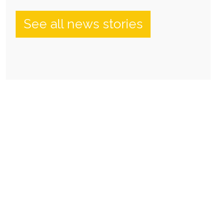
See all news stories