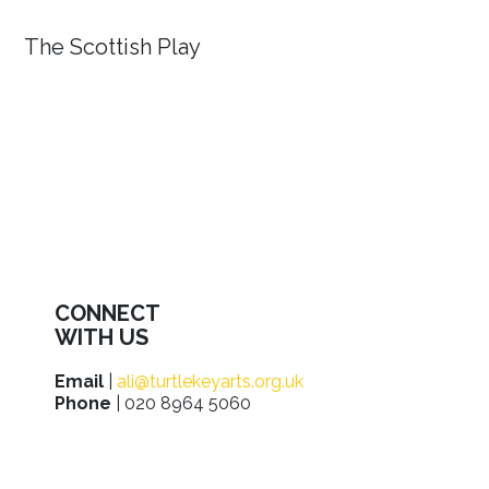
The Scottish Play
CONNECT
WITH US
Email
|
ali@turtlekeyarts.org.uk
Phone
| 020 8964 5060