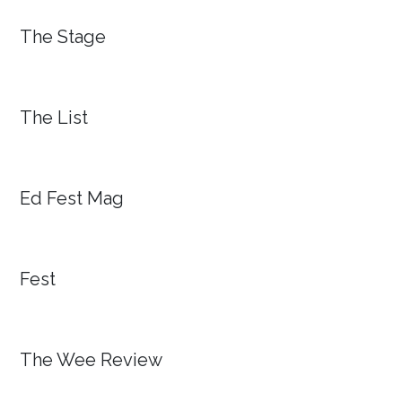
The Stage
The List
Ed Fest Mag
Fest
The Wee Review