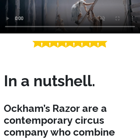
In a nutshell.
Ockham’s Razor are a
contemporary circus
company who combine