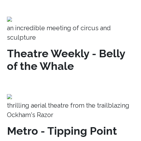
an incredible meeting of circus and
sculpture
Theatre Weekly - Belly
of the Whale
thrilling aerial theatre from the trailblazing
Ockham's Razor
Metro - Tipping Point