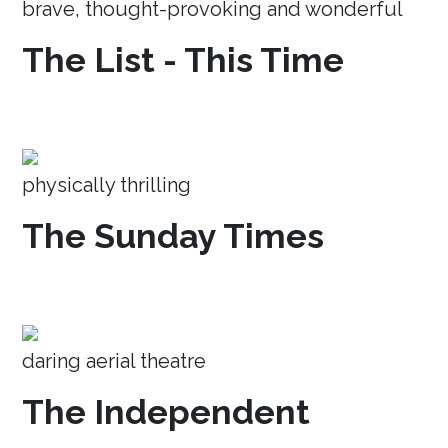
brave, thought-provoking and wonderful
The List - This Time
physically thrilling
The Sunday Times
daring aerial theatre
The Independent