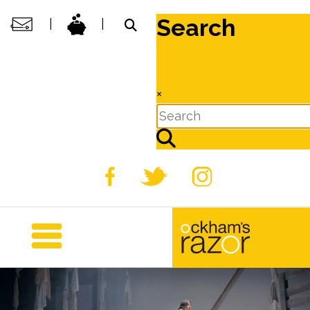
Search
|
|
×