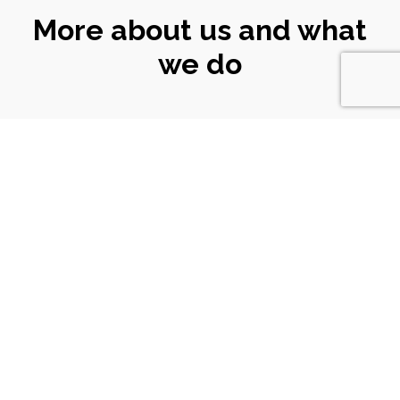
More about us and what
we do
CONNECT
WITH US
Email
|
ali@turtlekeyarts.org.uk