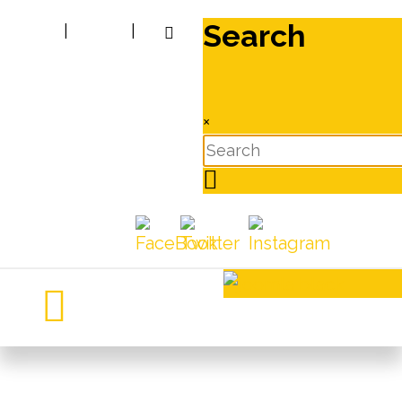
Search
|
|
×