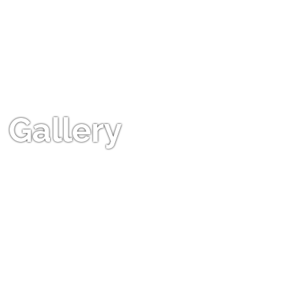
Gallery