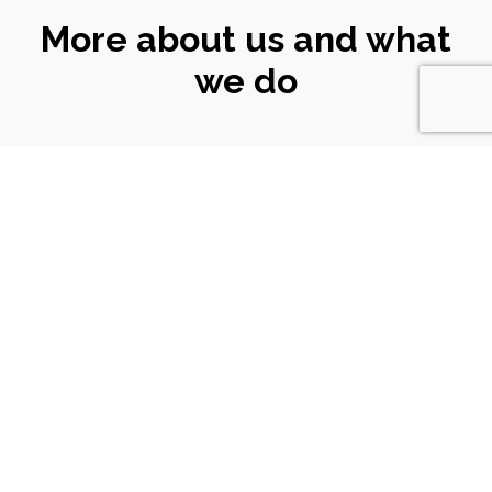
More about us and what
we do
CONNECT
WITH US
Email
|
ali@turtlekeyarts.org.uk