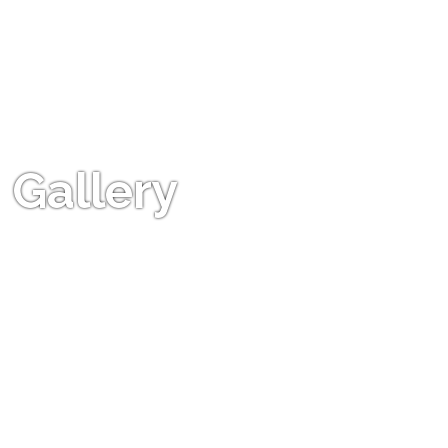
Gallery