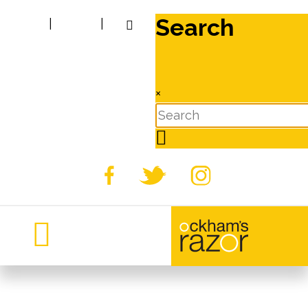
Search
|
|
×