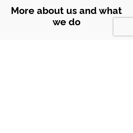
More about us and what
we do
CONNECT
WITH US
Email
|
ali@turtlekeyarts.org.uk