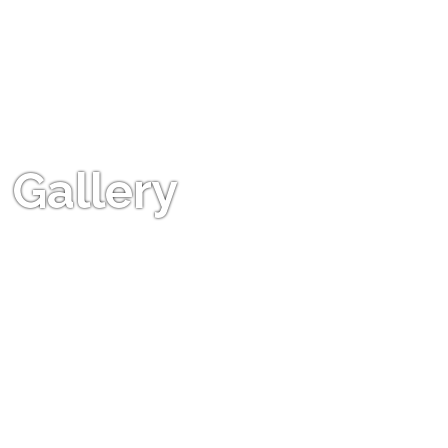
Gallery