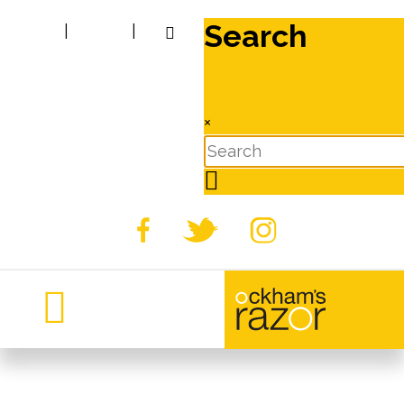
Search
|
|
×