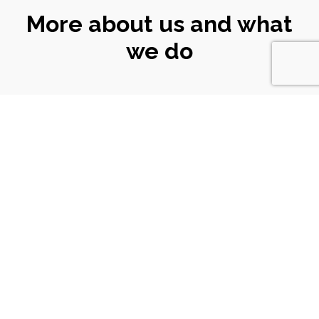
More about us and what
we do
CONNECT
WITH US
Email
|
ali@turtlekeyarts.org.uk