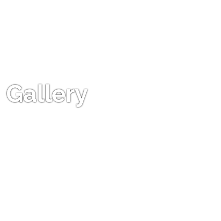
Gallery