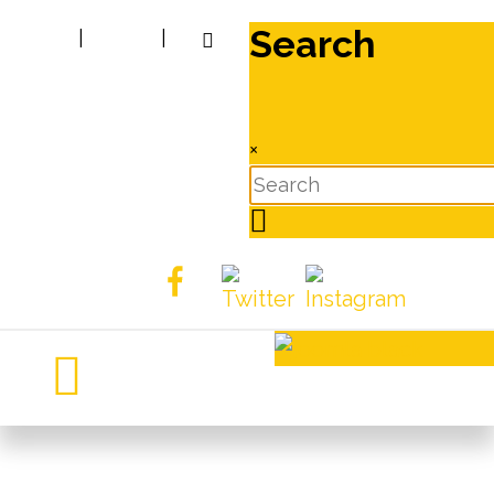
Search
|
|
×