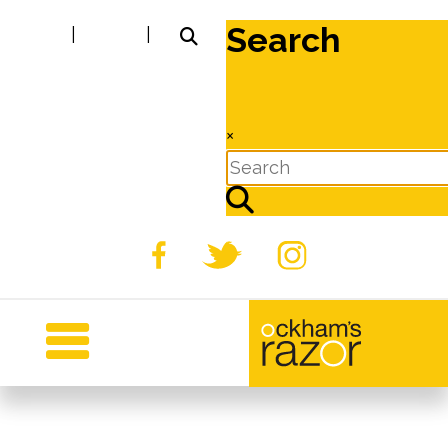
Search
|
|
×