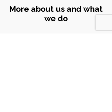
More about us and what
we do
CONNECT
WITH US
Email
|
ali@turtlekeyarts.org.uk