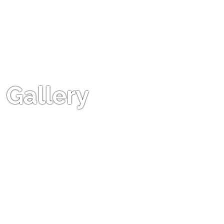
Gallery