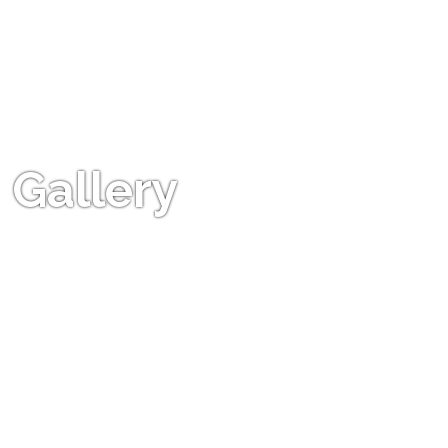
Gallery