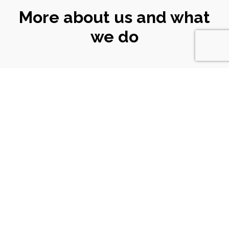
More about us and what
we do
CONNECT
WITH US
Email
|
ali@turtlekeyarts.org.uk