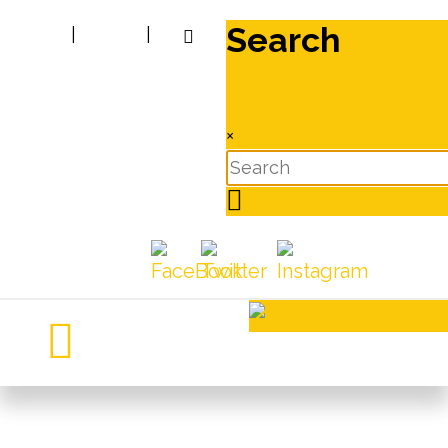
Search
|
|
×