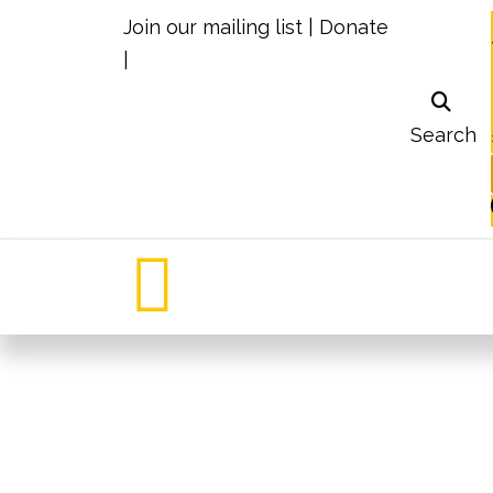
Join our mailing list
|
Donate
|
Search