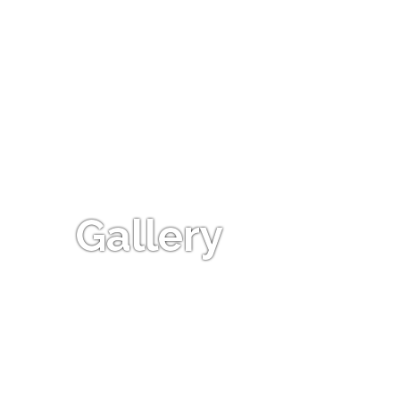
Gallery