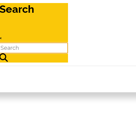
Search
×