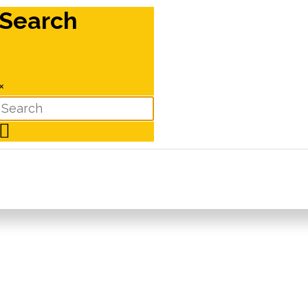
Search
×