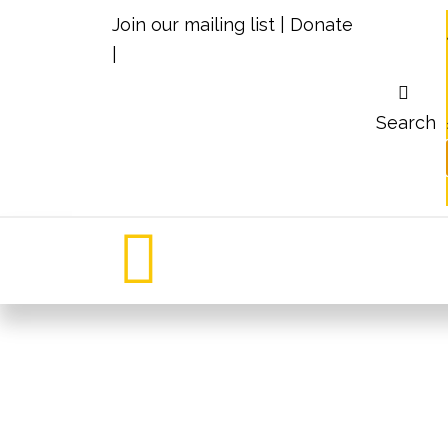
Join our mailing list
|
Donate
|
Search