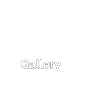
Gallery