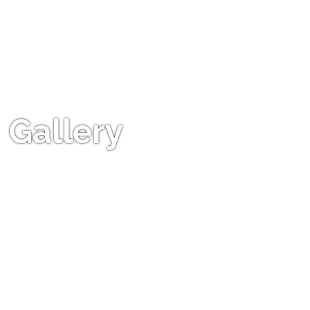
Gallery