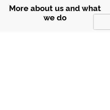
More about us and what
we do
CONNECT
WITH US
Email
|
ali@turtlekeyarts.org.uk