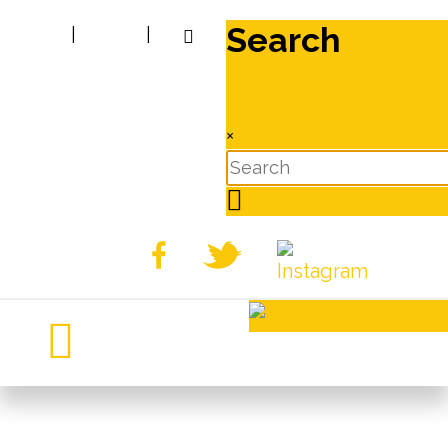
Search
|
|
×