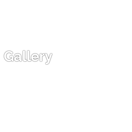
Gallery