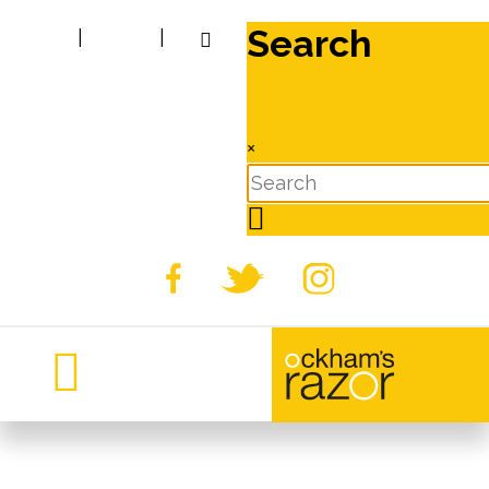
Search
|
|
×