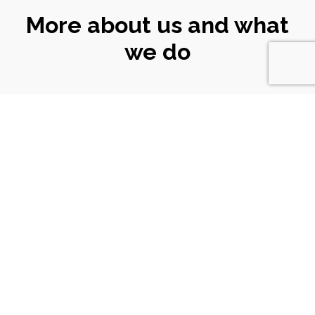
More about us and what
we do
CONNECT
WITH US
Email
|
ali@turtlekeyarts.org.uk