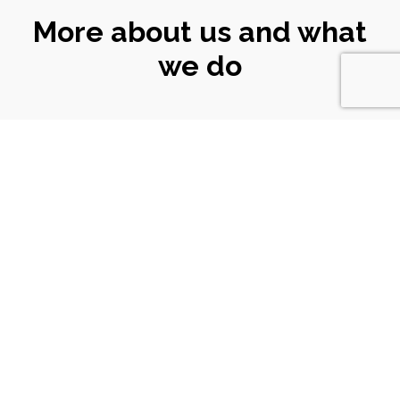
More about us and what
we do
CONNECT
WITH US
Email
|
ali@turtlekeyarts.org.uk