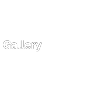
Gallery