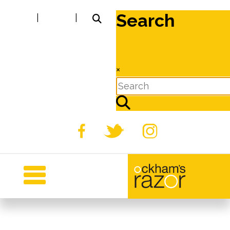
Search
|
|
×