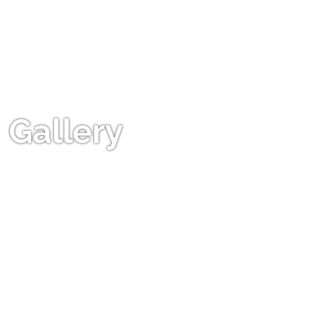
Gallery