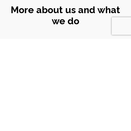
More about us and what
we do
CONNECT
WITH US
Email
|
ali@turtlekeyarts.org.uk