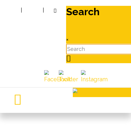
Search
|
|
×