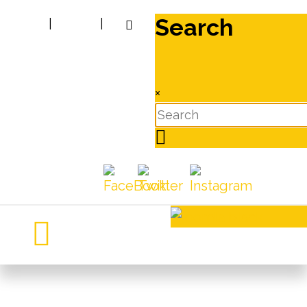
Search
|
|
×