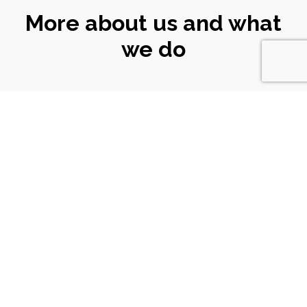
More about us and what
we do
CONNECT
WITH US
Email
|
ali@turtlekeyarts.org.uk