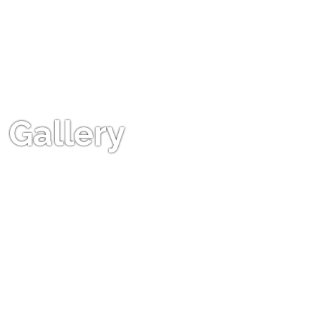
Gallery