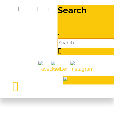
Search
|
|
×