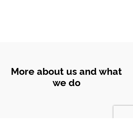
More about us and what
we do