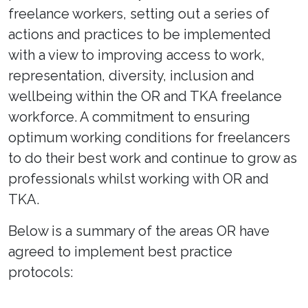
freelance workers, setting out a series of
actions and practices to be implemented
with a view to improving access to work,
representation, diversity, inclusion and
wellbeing within the OR and TKA freelance
workforce. A commitment to ensuring
optimum working conditions for freelancers
to do their best work and continue to grow as
professionals whilst working with OR and
TKA.
Below is a summary of the areas OR have
agreed to implement best practice
protocols: