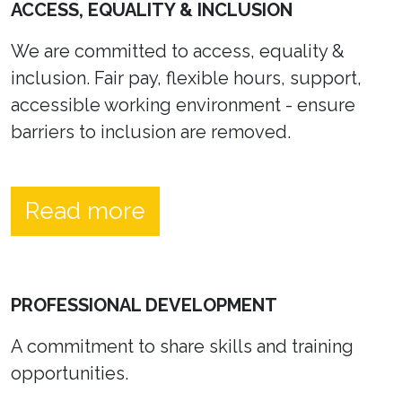
ACCESS, EQUALITY & INCLUSION
We are committed to access, equality &
inclusion. Fair pay, flexible hours, support,
accessible working environment - ensure
barriers to inclusion are removed.
Read more
PROFESSIONAL DEVELOPMENT
A commitment to share skills and training
opportunities.