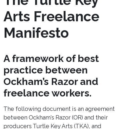
The Turtle Key
Arts Freelance
Manifesto
A framework of best
practice between
Ockham’s Razor and
freelance workers.
The following document is an agreement
between Ockham’s Razor (OR) and their
producers Turtle Key Arts (TKA), and