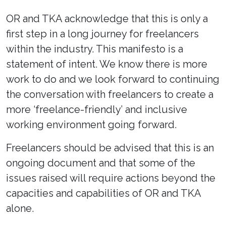
OR and TKA acknowledge that this is only a
first step in a long journey for freelancers
within the industry. This manifesto is a
statement of intent. We know there is more
work to do and we look forward to continuing
the conversation with freelancers to create a
more ‘freelance-friendly’ and inclusive
working environment going forward.
Freelancers should be advised that this is an
ongoing document and that some of the
issues raised will require actions beyond the
capacities and capabilities of OR and TKA
alone.