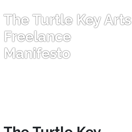
The Turtle Key Arts
Freelance
Manifesto