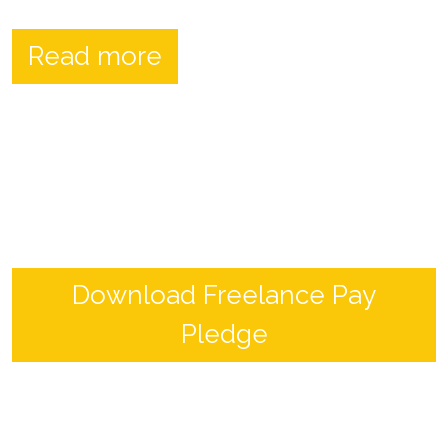
Read more
Download Freelance Pay
Pledge