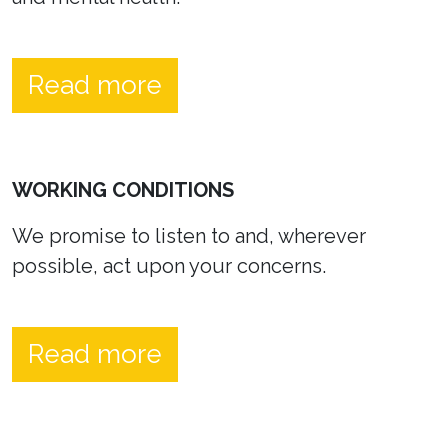
Read more
WORKING CONDITIONS
We promise to listen to and, wherever
possible, act upon your concerns.
Read more