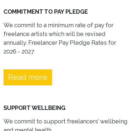
COMMITMENT TO PAY PLEDGE
We commit to a minimum rate of pay for
freelance artists which will be revised
annually. Freelancer Pay Pledge Rates for
2026 - 2027
Read more
SUPPORT WELLBEING
We commit to support freelancers’ wellbeing
and mental health.