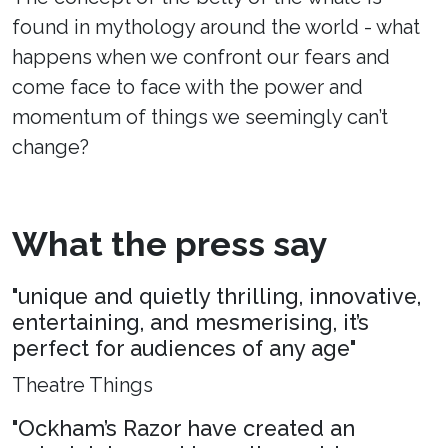
found in mythology around the world - what
happens when we confront our fears and
come face to face with the power and
momentum of things we seemingly can’t
change?
What the press say
"unique and quietly thrilling, innovative,
entertaining, and mesmerising, it’s
perfect for audiences of any age"
Theatre Things
"Ockham’s Razor have created an