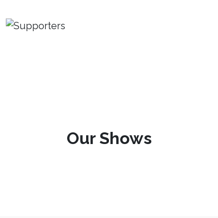
Our Shows