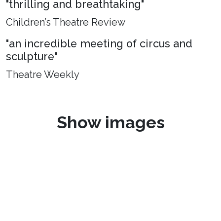
"thrilling and breathtaking"
Children’s Theatre Review
"an incredible meeting of circus and
sculpture"
Theatre Weekly
Show images