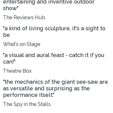
entertaining and inventive outdoor
show"
The Reviews Hub
"a kind of living sculpture, it's a sight to
be
What’s on Stage
"a visual and aural feast - catch it if you
can!"
Theatre Box
"the mechanics of the giant see-saw are
as versatile and surprising as the
performance itself."
The Spy in the Stalls