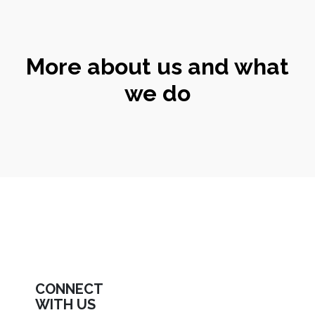
More about us and what
we do
CONNECT
WITH US