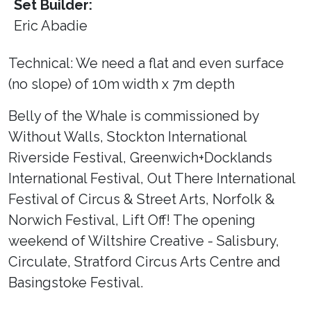
Set Builder:
Eric Abadie
Technical: We need a flat and even surface
(no slope) of 10m width x 7m depth
Belly of the Whale is commissioned by
Without Walls, Stockton International
Riverside Festival, Greenwich+Docklands
International Festival, Out There International
Festival of Circus & Street Arts, Norfolk &
Norwich Festival, Lift Off! The opening
weekend of Wiltshire Creative - Salisbury,
Circulate, Stratford Circus Arts Centre and
Basingstoke Festival.