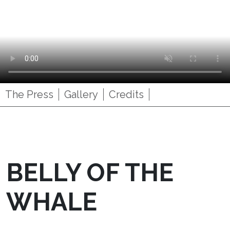
The Press
Gallery
Credits
BELLY OF THE
WHALE