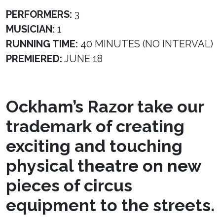
PERFORMERS:
3
MUSICIAN:
1
RUNNING TIME:
40 MINUTES (NO INTERVAL)
PREMIERED:
JUNE 18
Ockham’s Razor take our
trademark of creating
exciting and touching
physical theatre on new
pieces of circus
equipment to the streets.