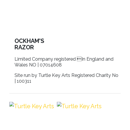
OCKHAM'S
RAZOR
Limited Company registered In England and
Wales NO | 07014608
Site run by Turtle Key Arts Registered Charity No
| 100311