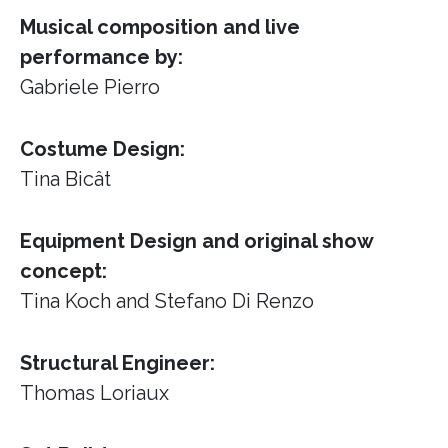
Musical composition and live
performance by:
Gabriele Pierro
Costume Design:
Tina Bicât
Equipment Design and original show
concept:
Tina Koch and Stefano Di Renzo
Structural Engineer:
Thomas Loriaux