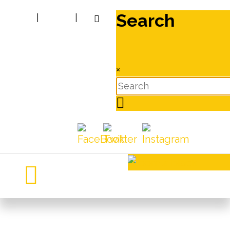
Search
|
|
×