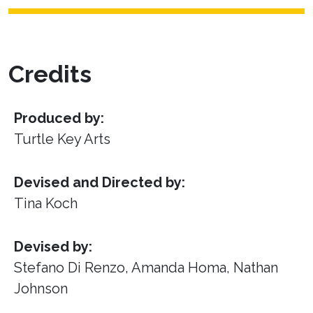
Credits
Produced by:
Turtle Key Arts
Devised and Directed by:
Tina Koch
Devised by:
Stefano Di Renzo, Amanda Homa, Nathan
Johnson