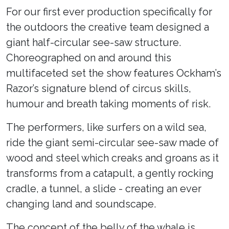
For our first ever production specifically for
the outdoors the creative team designed a
giant half-circular see-saw structure.
Choreographed on and around this
multifaceted set the show features Ockham’s
Razor’s signature blend of circus skills,
humour and breath taking moments of risk.
The performers, like surfers on a wild sea,
ride the giant semi-circular see-saw made of
wood and steel which creaks and groans as it
transforms from a catapult, a gently rocking
cradle, a tunnel, a slide - creating an ever
changing land and soundscape.
The concept of the belly of the whale is