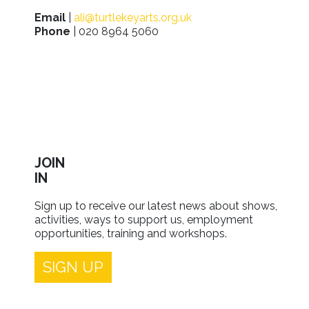
Email
|
ali@turtlekeyarts.org.uk
Phone
| 020 8964 5060
JOIN
IN
Sign up to receive our latest news about shows,
activities, ways to support us, employment
opportunities, training and workshops.
SIGN UP