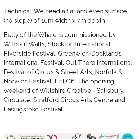
Technical: We need a flat and even surface
(no slope) of 10m width x 7m depth
Belly of the Whale is commissioned by
Without Walls, Stockton International
Riverside Festival, Greenwich+Docklands
International Festival, Out There International
Festival of Circus & Street Arts, Norfolk &
Norwich Festival, Lift Off! The opening
weekend of Wiltshire Creative - Salisbury,
Circulate, Stratford Circus Arts Centre and
Basingstoke Festival.