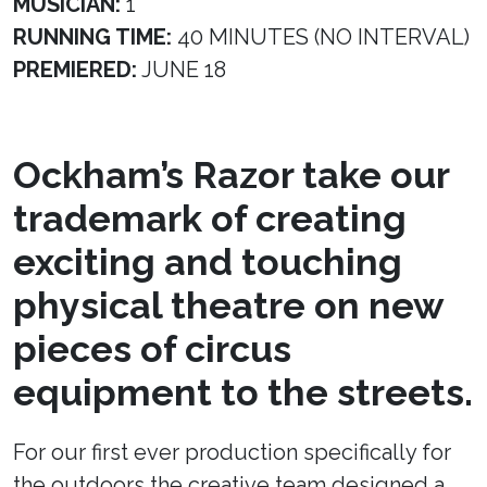
MUSICIAN:
1
RUNNING TIME:
40 MINUTES (NO INTERVAL)
PREMIERED:
JUNE 18
Ockham’s Razor take our
trademark of creating
exciting and touching
physical theatre on new
pieces of circus
equipment to the streets.
For our first ever production specifically for
the outdoors the creative team designed a