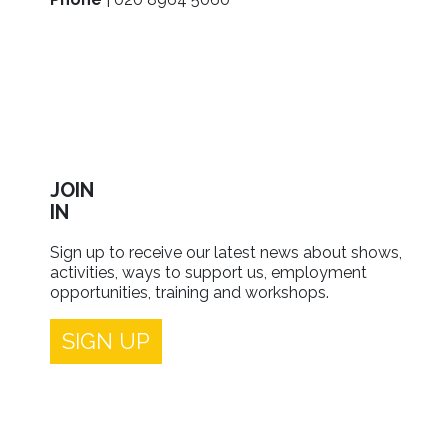
JOIN
IN
Sign up to receive our latest news about shows,
activities, ways to support us, employment
opportunities, training and workshops.
SIGN UP