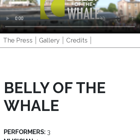
The Press
Gallery
Credits
BELLY OF THE
WHALE
PERFORMERS:
3