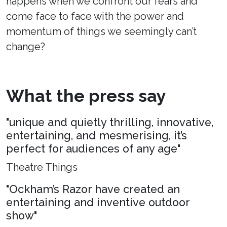
happens when we confront our fears and
come face to face with the power and
momentum of things we seemingly can’t
change?
What the press say
"unique and quietly thrilling, innovative,
entertaining, and mesmerising, it’s
perfect for audiences of any age"
Theatre Things
"Ockham’s Razor have created an
entertaining and inventive outdoor
show"