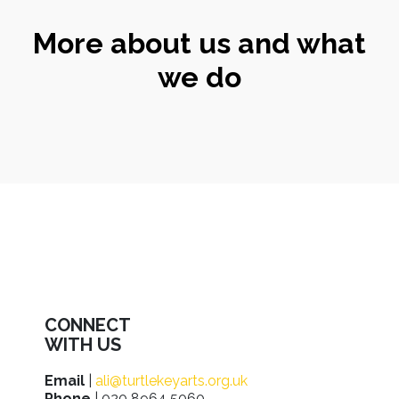
More about us and what
we do
CONNECT
WITH US
Email
|
ali@turtlekeyarts.org.uk
Phone
| 020 8964 5060