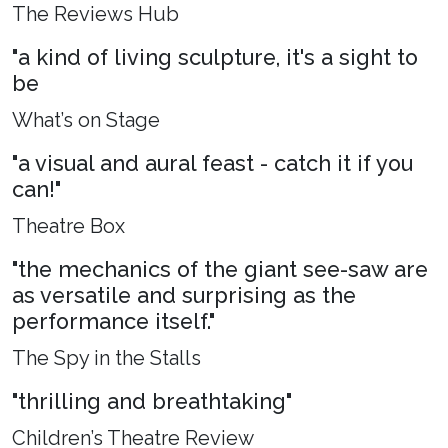
The Reviews Hub
"a kind of living sculpture, it's a sight to
be
What’s on Stage
"a visual and aural feast - catch it if you
can!"
Theatre Box
"the mechanics of the giant see-saw are
as versatile and surprising as the
performance itself."
The Spy in the Stalls
"thrilling and breathtaking"
Children’s Theatre Review