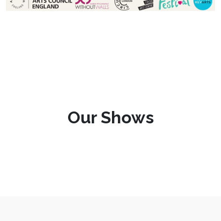
Our Shows