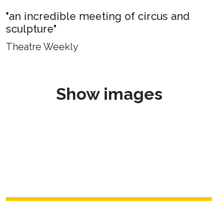
"an incredible meeting of circus and
sculpture"
Theatre Weekly
Show images