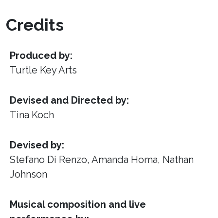
Credits
Produced by:
Turtle Key Arts
Devised and Directed by:
Tina Koch
Devised by:
Stefano Di Renzo, Amanda Homa, Nathan
Johnson
Musical composition and live