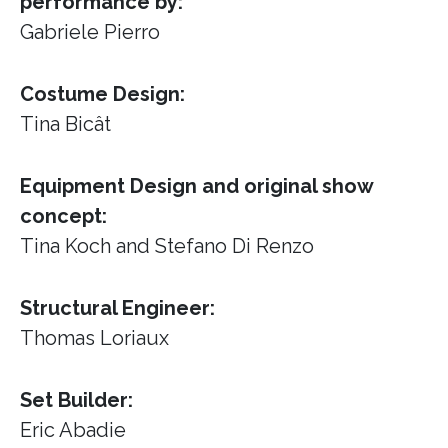
performance by:
Gabriele Pierro
Costume Design:
Tina Bicât
Equipment Design and original show
concept:
Tina Koch and Stefano Di Renzo
Structural Engineer:
Thomas Loriaux
Set Builder:
Eric Abadie