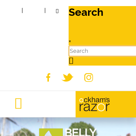
Search
|
|
×