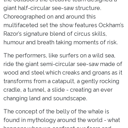
giant half-circular see-saw structure.
Choreographed on and around this
multifaceted set the show features Ockham’s
Razor’s signature blend of circus skills,
humour and breath taking moments of risk.
The performers, like surfers on a wild sea,
ride the giant semi-circular see-saw made of
wood and steel which creaks and groans as it
transforms from a catapult, a gently rocking
cradle, a tunnel, a slide - creating an ever
changing land and soundscape.
The concept of the belly of the whale is
found in mythology around the world - what