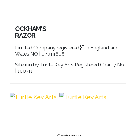
OCKHAM'S
RAZOR
Limited Company registered In England and
Wales NO | 07014608
Site run by Turtle Key Arts Registered Charity No
| 100311