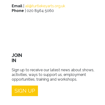
Email
|
ali@turtlekeyarts.org.uk
Phone
| 020 8964 5060
JOIN
IN
Sign up to receive our latest news about shows,
activities, ways to support us, employment
opportunities, training and workshops.
SIGN UP