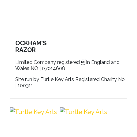
OCKHAM'S
RAZOR
Limited Company registered In England and
Wales NO | 07014608
Site run by Turtle Key Arts Registered Charity No
| 100311