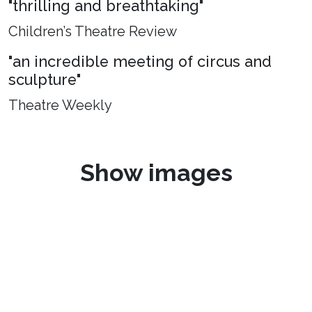
"thrilling and breathtaking"
Children’s Theatre Review
"an incredible meeting of circus and
sculpture"
Theatre Weekly
Show images