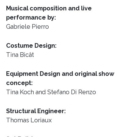
Musical composition and live
performance by:
Gabriele Pierro
Costume Design:
Tina Bicât
Equipment Design and original show
concept:
Tina Koch and Stefano Di Renzo
Structural Engineer:
Thomas Loriaux