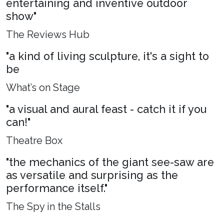
entertaining and inventive outdoor
show"
The Reviews Hub
"a kind of living sculpture, it's a sight to
be
What’s on Stage
"a visual and aural feast - catch it if you
can!"
Theatre Box
"the mechanics of the giant see-saw are
as versatile and surprising as the
performance itself."
The Spy in the Stalls