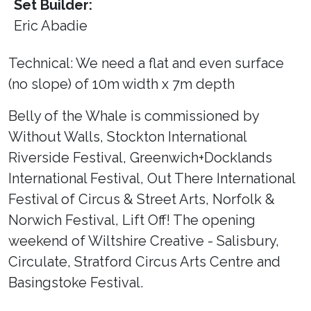
Set Builder:
Eric Abadie
Technical: We need a flat and even surface
(no slope) of 10m width x 7m depth
Belly of the Whale is commissioned by
Without Walls, Stockton International
Riverside Festival, Greenwich+Docklands
International Festival, Out There International
Festival of Circus & Street Arts, Norfolk &
Norwich Festival, Lift Off! The opening
weekend of Wiltshire Creative - Salisbury,
Circulate, Stratford Circus Arts Centre and
Basingstoke Festival.