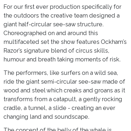
For our first ever production specifically for
the outdoors the creative team designed a
giant half-circular see-saw structure.
Choreographed on and around this
multifaceted set the show features Ockham’s
Razor’s signature blend of circus skills,
humour and breath taking moments of risk.
The performers, like surfers on a wild sea,
ride the giant semi-circular see-saw made of
wood and steel which creaks and groans as it
transforms from a catapult, a gently rocking
cradle, a tunnel, a slide - creating an ever
changing land and soundscape.
The concept of the belly of the whale is