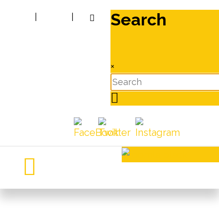
Search
|
|
×