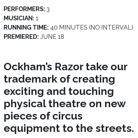
PERFORMERS:
3
MUSICIAN:
1
RUNNING TIME:
40 MINUTES (NO INTERVAL)
PREMIERED:
JUNE 18
Ockham’s Razor take our
trademark of creating
exciting and touching
physical theatre on new
pieces of circus
equipment to the streets.