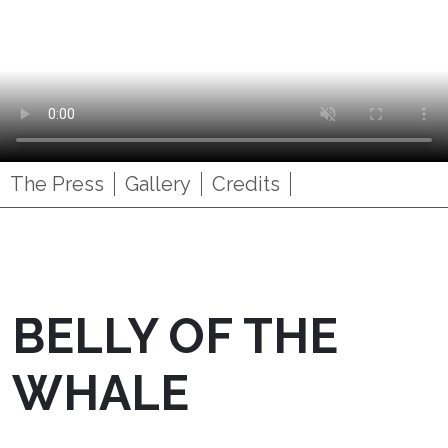
The Press
Gallery
Credits
BELLY OF THE
WHALE