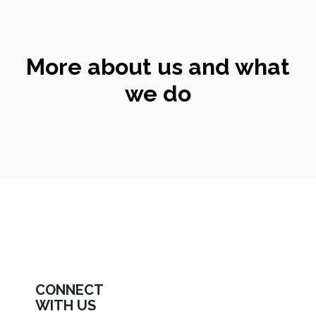
More about us and what
we do
CONNECT
WITH US