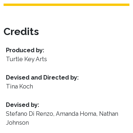
Credits
Produced by:
Turtle Key Arts
Devised and Directed by:
Tina Koch
Devised by:
Stefano Di Renzo, Amanda Homa, Nathan
Johnson