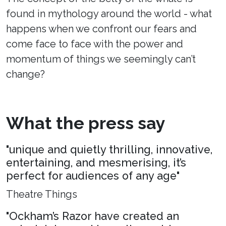
found in mythology around the world - what
happens when we confront our fears and
come face to face with the power and
momentum of things we seemingly can’t
change?
What the press say
"unique and quietly thrilling, innovative,
entertaining, and mesmerising, it’s
perfect for audiences of any age"
Theatre Things
"Ockham’s Razor have created an