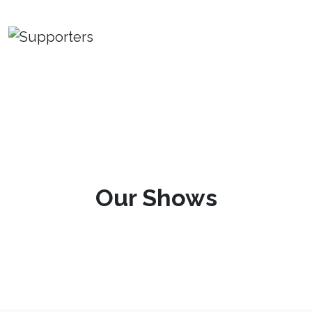
Our Shows