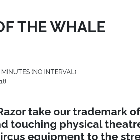
OF THE WHALE
 MINUTES (NO INTERVAL)
18
azor take our trademark of
nd touching physical theat
circus equipment to the stre