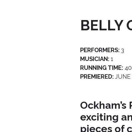
BELLY 
PERFORMERS:
3
MUSICIAN:
1
RUNNING TIME:
40
PREMIERED:
JUNE 
Ockham’s R
exciting a
pieces of 