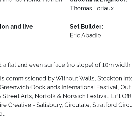
Thomas Loriaux
ion and live
Set Builder:
Eric Abadie
 a flat and even surface (no slope) of 10m width
 is commissioned by Without Walls, Stockton Inte
 Greenwich+Docklands International Festival, Out 
& Street Arts, Norfolk & Norwich Festival, Lift Of
e Creative - Salisbury, Circulate, Stratford Circ
l.