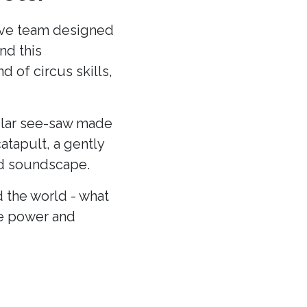
ative team designed
nd this
 of circus skills,
cular see-saw made
atapult, a gently
and soundscape.
 the world - what
he power and