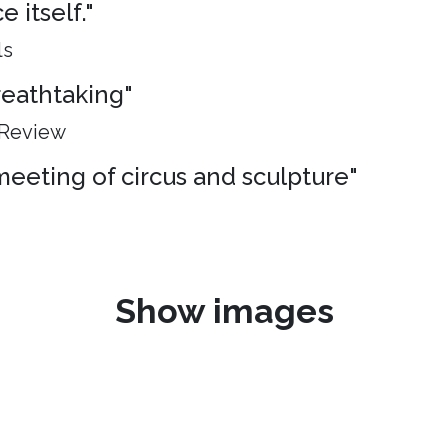
 itself."
ls
breathtaking"
 Review
meeting of circus and sculpture"
Show images