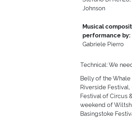
Johnson
Musical composit
performance by:
Gabriele Pierro
Technical: We need
Belly of the Whale
Riverside Festival,
Festival of Circus 
weekend of Wiltshir
Basingstoke Festiva