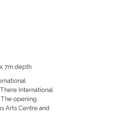
 x 7m depth
rnational
There International
f! The opening
us Arts Centre and