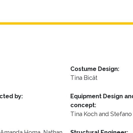
Costume Design:
Tina Bicât
cted by:
Equipment Design and
concept:
Tina Koch and Stefano
, Amanda Homa, Nathan
Structural Engineer: