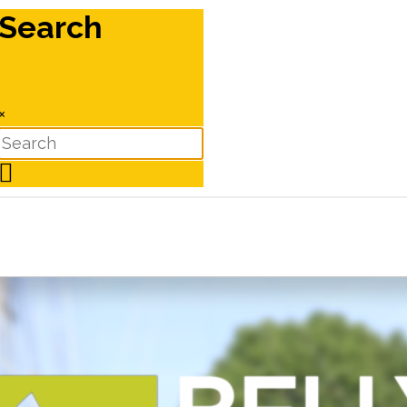
Search
×