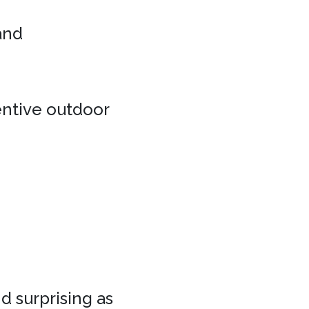
 and
entive outdoor
d surprising as