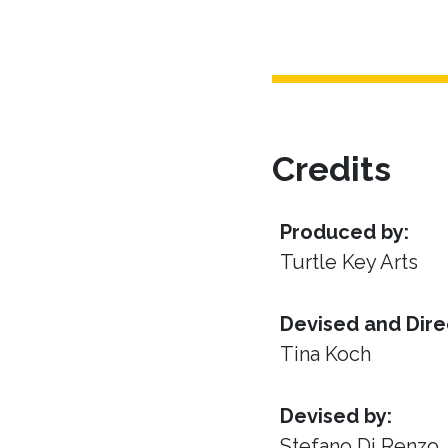
Credits
Produced by:
Turtle Key Arts
Devised and Dire
Tina Koch
Devised by:
Stefano Di Renzo