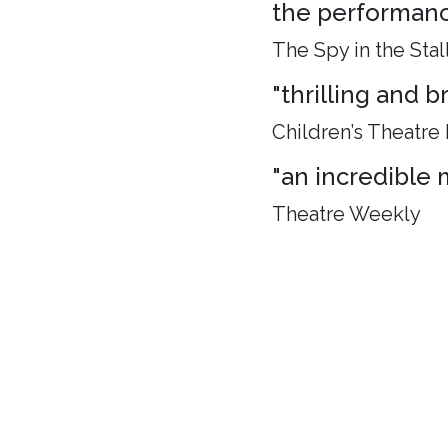
the performance
The Spy in the Stal
"thrilling and 
Children’s Theatre
"an incredible 
Theatre Weekly