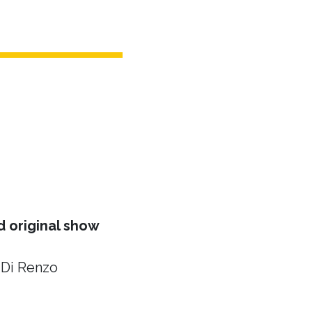
 original show
 Di Renzo