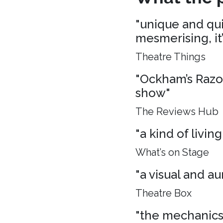
"unique and quie
mesmerising, it
Theatre Things
"Ockham’s Razo
show"
The Reviews Hub
"a kind of living
What’s on Stage
"a visual and aur
Theatre Box
"the mechanics 