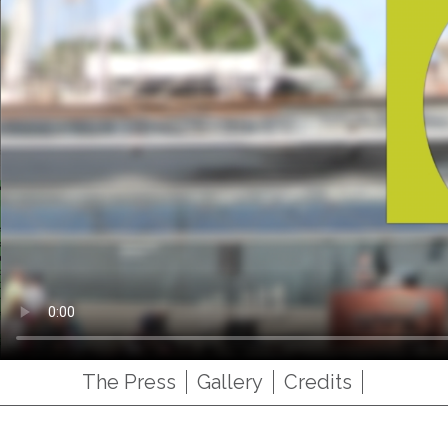
The Press
Gallery
Credits