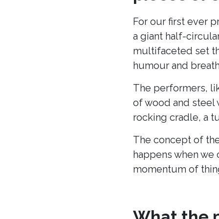
For our first ever 
a giant half-circu
multifaceted set t
humour and breath 
The performers, li
of wood and steel w
rocking cradle, a t
The concept of the
happens when we c
momentum of thing
What the p