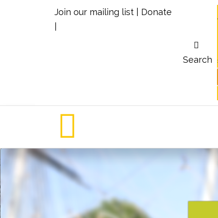
Join our mailing list
|
Donate
|
Search