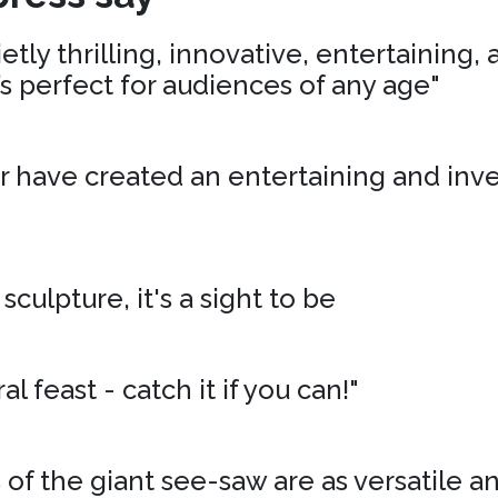
tly thrilling, innovative, entertaining,
’s perfect for audiences of any age"
r have created an entertaining and inv
 sculpture, it's a sight to be
al feast - catch it if you can!"
of the giant see-saw are as versatile an