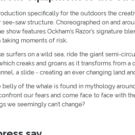
production specifically for the outdoors the cre
lar see-saw structure. Choreographed on and arou
he show features Ockham’s Razor’s signature blend
taking moments of risk.
ke surfers on a wild sea, ride the giant semi-cir
hich creaks and groans as it transforms from a c
unnel, a slide - creating an ever changing land 
 belly of the whale is found in mythology around
onfront our fears and come face to face with t
s we seemingly can’t change?
ress say