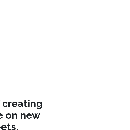
 creating
re on new
ets.