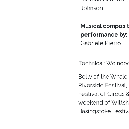
Johnson
Musical composit
performance by:
Gabriele Pierro
Technical: We need
Belly of the Whale
Riverside Festival,
Festival of Circus 
weekend of Wiltshir
Basingstoke Festiva