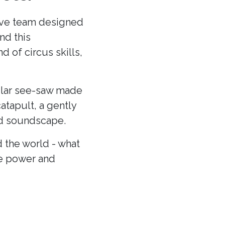
ative team designed
nd this
 of circus skills,
cular see-saw made
atapult, a gently
and soundscape.
 the world - what
he power and