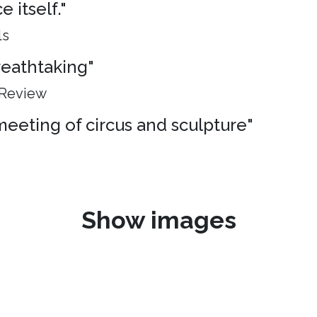
 itself."
ls
breathtaking"
 Review
meeting of circus and sculpture"
Show images