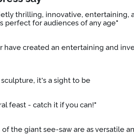
tly thrilling, innovative, entertaining,
’s perfect for audiences of any age"
r have created an entertaining and inv
 sculpture, it's a sight to be
al feast - catch it if you can!"
of the giant see-saw are as versatile an