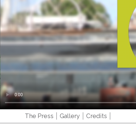
The Press
Gallery
Credits