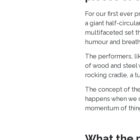
For our first ever 
a giant half-circu
multifaceted set t
humour and breath 
The performers, li
of wood and steel w
rocking cradle, a t
The concept of the
happens when we c
momentum of thing
What the p