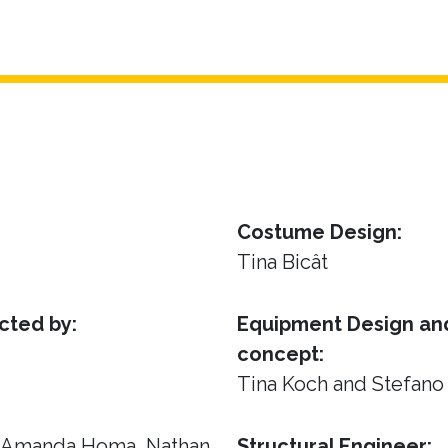
Costume Design:
Tina Bicât
cted by:
Equipment Design and
concept:
Tina Koch and Stefano
, Amanda Homa, Nathan
Structural Engineer: