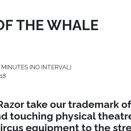
OF THE WHALE
 MINUTES (NO INTERVAL)
18
azor take our trademark of
nd touching physical theat
circus equipment to the stre