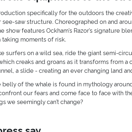
production specifically for the outdoors the cre
lar see-saw structure. Choreographed on and arou
he show features Ockham’s Razor’s signature blend
taking moments of risk.
ke surfers on a wild sea, ride the giant semi-cir
hich creaks and groans as it transforms from a c
unnel, a slide - creating an ever changing land 
 belly of the whale is found in mythology around
onfront our fears and come face to face with t
s we seemingly can’t change?
ress say