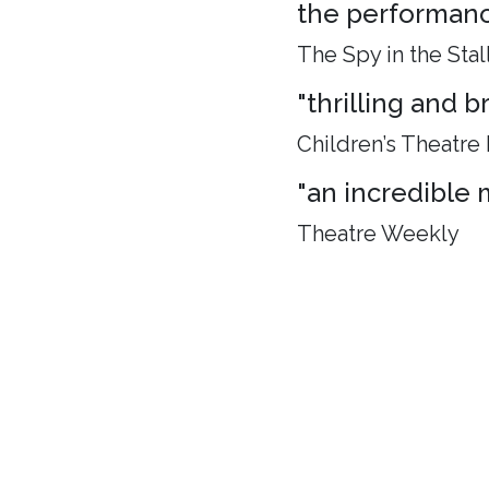
the performance
The Spy in the Stal
"thrilling and 
Children’s Theatre
"an incredible 
Theatre Weekly