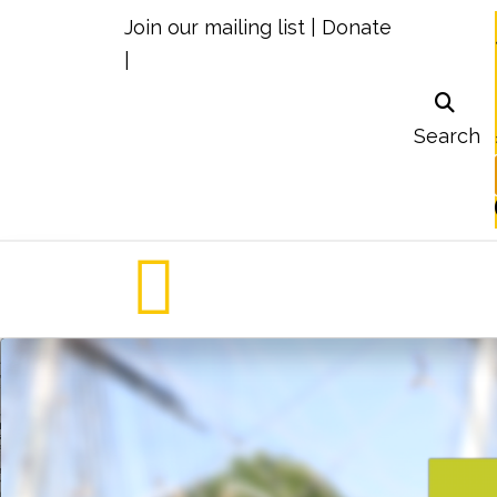
Join our mailing list
|
Donate
|
Search