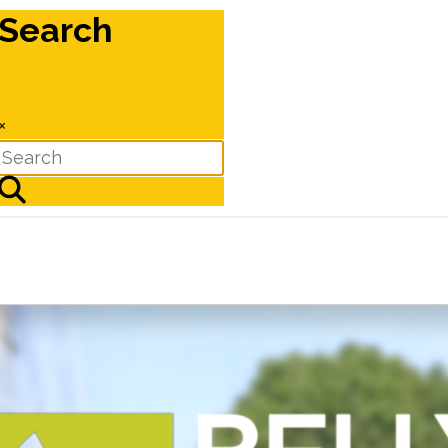
Search
×