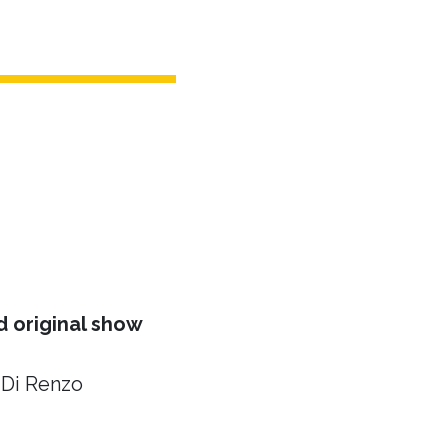
 original show
 Di Renzo