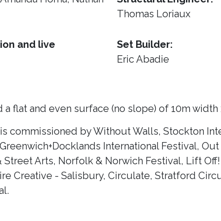
Thomas Loriaux
ion and live
Set Builder:
Eric Abadie
 a flat and even surface (no slope) of 10m width
 is commissioned by Without Walls, Stockton Inte
 Greenwich+Docklands International Festival, Out 
& Street Arts, Norfolk & Norwich Festival, Lift Of
e Creative - Salisbury, Circulate, Stratford Circ
l.