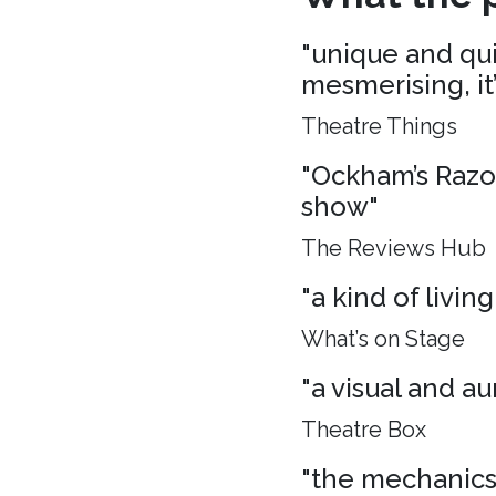
"unique and quie
mesmerising, it
Theatre Things
"Ockham’s Razo
show"
The Reviews Hub
"a kind of living
What’s on Stage
"a visual and aur
Theatre Box
"the mechanics 