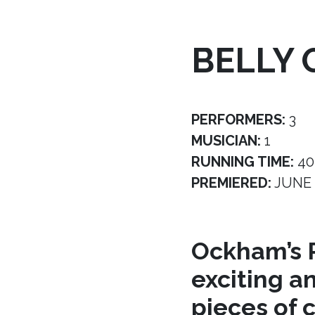
BELLY 
PERFORMERS:
3
MUSICIAN:
1
RUNNING TIME:
40
PREMIERED:
JUNE 
Ockham’s R
exciting a
pieces of 