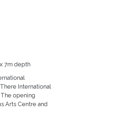
 x 7m depth
rnational
There International
f! The opening
us Arts Centre and