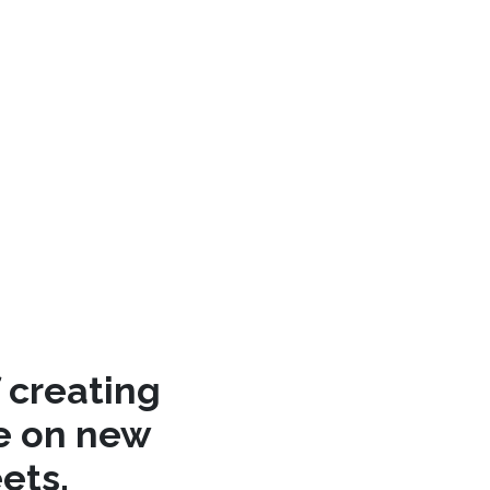
 creating
re on new
ets.