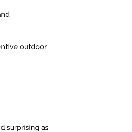
 and
entive outdoor
d surprising as