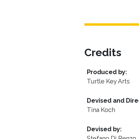
Credits
Produced by:
Turtle Key Arts
Devised and Dire
Tina Koch
Devised by:
Stefano Di Renzo