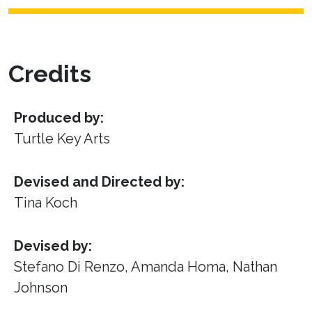
Credits
Produced by:
Turtle Key Arts
Devised and Directed by:
Tina Koch
Devised by:
Stefano Di Renzo, Amanda Homa, Nathan
Johnson