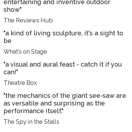
entertaining and inventive outdoor
show"
The Reviews Hub
"a kind of living sculpture, it's a sight to
be
What’s on Stage
"a visual and aural feast - catch it if you
can!"
Theatre Box
"the mechanics of the giant see-saw are
as versatile and surprising as the
performance itself."
The Spy in the Stalls