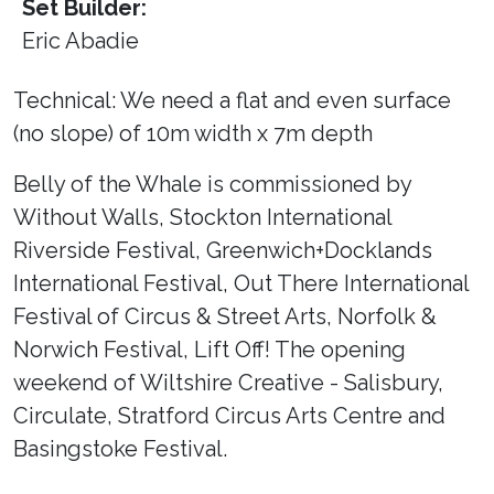
Set Builder:
Eric Abadie
Technical: We need a flat and even surface
(no slope) of 10m width x 7m depth
Belly of the Whale is commissioned by
Without Walls, Stockton International
Riverside Festival, Greenwich+Docklands
International Festival, Out There International
Festival of Circus & Street Arts, Norfolk &
Norwich Festival, Lift Off! The opening
weekend of Wiltshire Creative - Salisbury,
Circulate, Stratford Circus Arts Centre and
Basingstoke Festival.