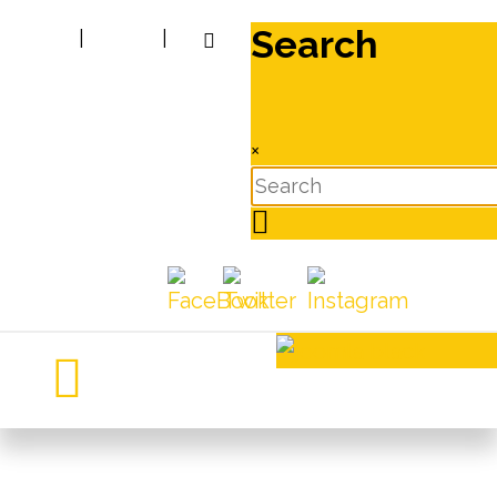
Search
|
|
×