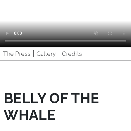
The Press
Gallery
Credits
BELLY OF THE
WHALE