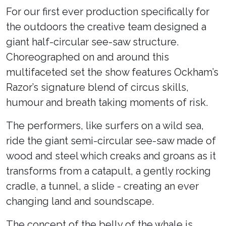
For our first ever production specifically for
the outdoors the creative team designed a
giant half-circular see-saw structure.
Choreographed on and around this
multifaceted set the show features Ockham’s
Razor’s signature blend of circus skills,
humour and breath taking moments of risk.
The performers, like surfers on a wild sea,
ride the giant semi-circular see-saw made of
wood and steel which creaks and groans as it
transforms from a catapult, a gently rocking
cradle, a tunnel, a slide - creating an ever
changing land and soundscape.
The concept of the belly of the whale is