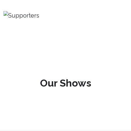
Our Shows