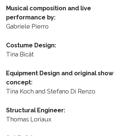
Musical composition and live
performance by:
Gabriele Pierro
Costume Design:
Tina Bicât
Equipment Design and original show
concept:
Tina Koch and Stefano Di Renzo
Structural Engineer:
Thomas Loriaux