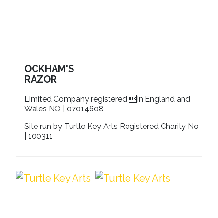
OCKHAM'S
RAZOR
Limited Company registered In England and
Wales NO | 07014608
Site run by Turtle Key Arts Registered Charity No
| 100311