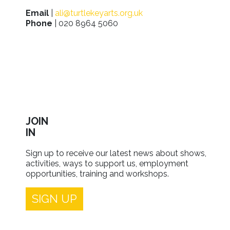
Email
|
ali@turtlekeyarts.org.uk
Phone
| 020 8964 5060
JOIN
IN
Sign up to receive our latest news about shows,
activities, ways to support us, employment
opportunities, training and workshops.
SIGN UP