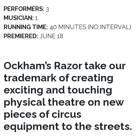
PERFORMERS:
3
MUSICIAN:
1
RUNNING TIME:
40 MINUTES (NO INTERVAL)
PREMIERED:
JUNE 18
Ockham’s Razor take our
trademark of creating
exciting and touching
physical theatre on new
pieces of circus
equipment to the streets.