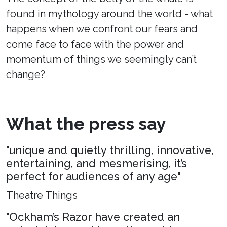
found in mythology around the world - what
happens when we confront our fears and
come face to face with the power and
momentum of things we seemingly can’t
change?
What the press say
"unique and quietly thrilling, innovative,
entertaining, and mesmerising, it’s
perfect for audiences of any age"
Theatre Things
"Ockham’s Razor have created an