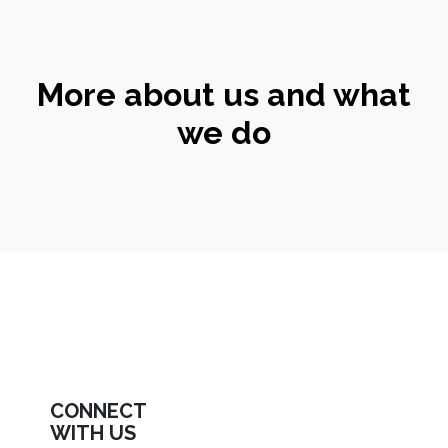
More about us and what
we do
CONNECT
WITH US