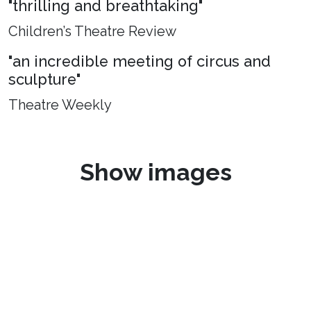
"thrilling and breathtaking"
Children’s Theatre Review
"an incredible meeting of circus and
sculpture"
Theatre Weekly
Show images