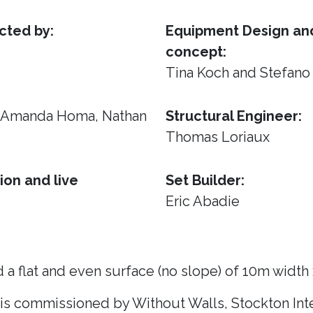
cted by:
Equipment Design and
concept:
Tina Koch and Stefano
, Amanda Homa, Nathan
Structural Engineer:
Thomas Loriaux
ion and live
Set Builder:
Eric Abadie
 a flat and even surface (no slope) of 10m width
 is commissioned by Without Walls, Stockton Inte