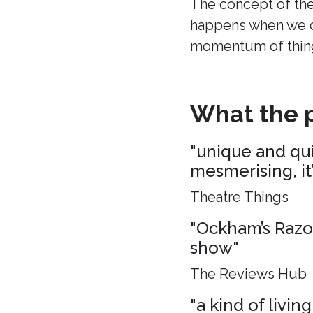
The concept of the
happens when we c
momentum of thing
What the p
"unique and quie
mesmerising, it
Theatre Things
"Ockham’s Razo
show"
The Reviews Hub
"a kind of living