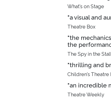
What’s on Stage
"a visual and aur
Theatre Box
"the mechanics 
the performance
The Spy in the Stal
"thrilling and 
Children’s Theatre
"an incredible 
Theatre Weekly