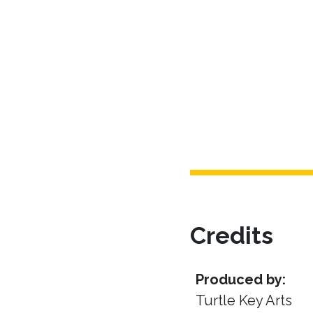
Credits
Produced by:
Turtle Key Arts