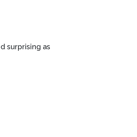
d surprising as