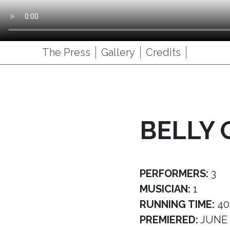
The Press
Gallery
Credits
BELLY 
PERFORMERS:
3
MUSICIAN:
1
RUNNING TIME:
40
PREMIERED:
JUNE 