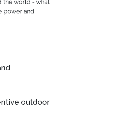
 the world - what
he power and
 and
entive outdoor