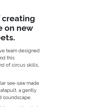
 creating
re on new
ets.
ative team designed
nd this
 of circus skills,
cular see-saw made
atapult, a gently
and soundscape.