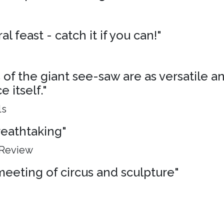
al feast - catch it if you can!"
of the giant see-saw are as versatile an
 itself."
ls
breathtaking"
 Review
meeting of circus and sculpture"