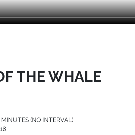
OF THE WHALE
 MINUTES (NO INTERVAL)
18