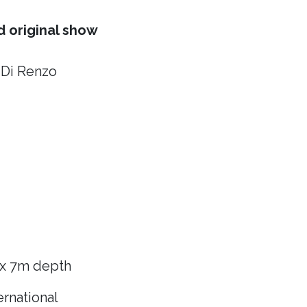
 original show
 Di Renzo
 x 7m depth
rnational