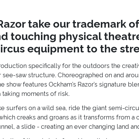
azor take our trademark of
nd touching physical theat
circus equipment to the stre
production specifically for the outdoors the cre
lar see-saw structure. Choreographed on and arou
he show features Ockham’s Razor’s signature blend
taking moments of risk.
ke surfers on a wild sea, ride the giant semi-cir
hich creaks and groans as it transforms from a c
unnel, a slide - creating an ever changing land 