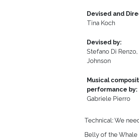
Devised and Dire
Tina Koch
Devised by:
Stefano Di Renzo
Johnson
Musical composit
performance by:
Gabriele Pierro
Technical: We need
Belly of the Whale