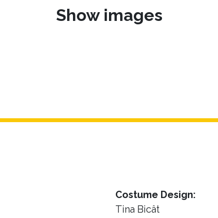
Show images
Costume Design:
Tina Bicât