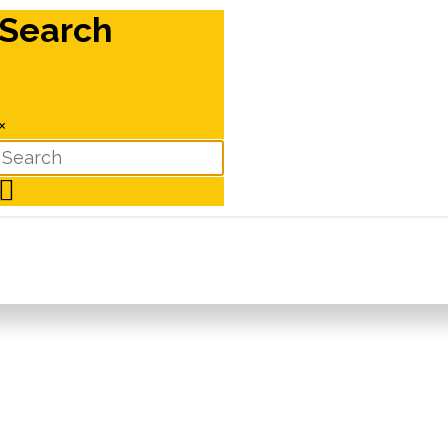
Search
×