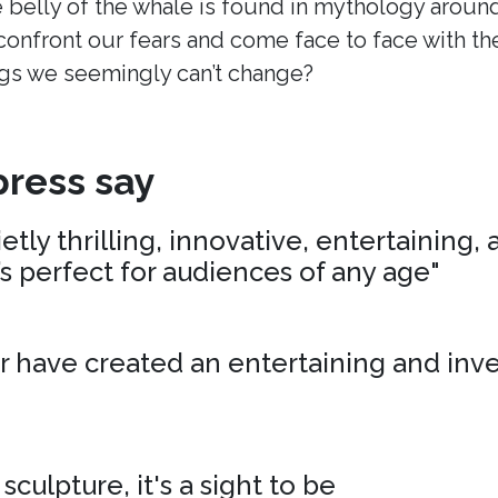
 belly of the whale is found in mythology around
onfront our fears and come face to face with t
s we seemingly can’t change?
ress say
tly thrilling, innovative, entertaining,
’s perfect for audiences of any age"
r have created an entertaining and inv
 sculpture, it's a sight to be