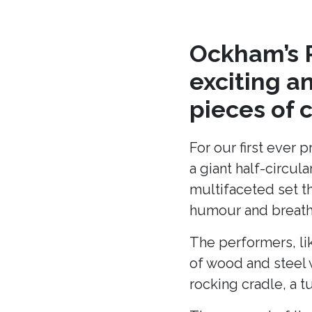
Ockham’s R
exciting a
pieces of 
For our first ever 
a giant half-circu
multifaceted set t
humour and breath 
The performers, li
of wood and steel w
rocking cradle, a t