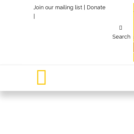
Join our mailing list
|
Donate
|
Search