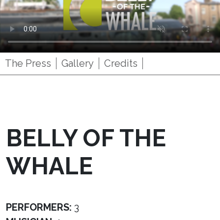
The Press
Gallery
Credits
BELLY OF THE
WHALE
PERFORMERS:
3