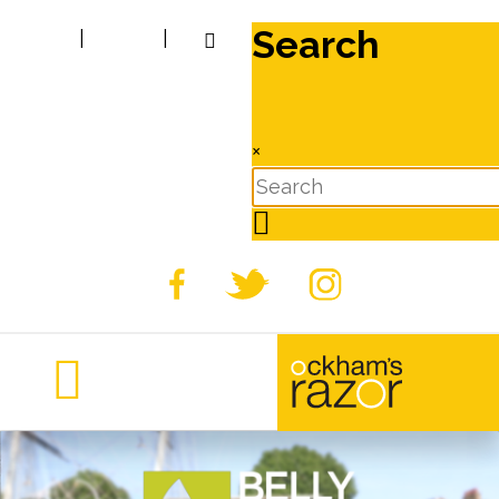
Search
|
|
×