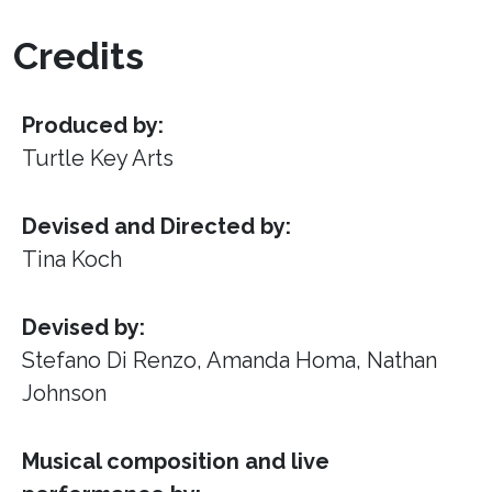
Credits
Produced by:
Turtle Key Arts
Devised and Directed by:
Tina Koch
Devised by:
Stefano Di Renzo, Amanda Homa, Nathan
Johnson
Musical composition and live