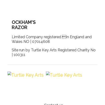
OCKHAM'S
RAZOR
Limited Company registered In England and
Wales NO | 07014608
Site run by Turtle Key Arts Registered Charity No
| 100311