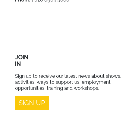
JOIN
IN
Sign up to receive our latest news about shows,
activities, ways to support us, employment
opportunities, training and workshops.
SIGN UP