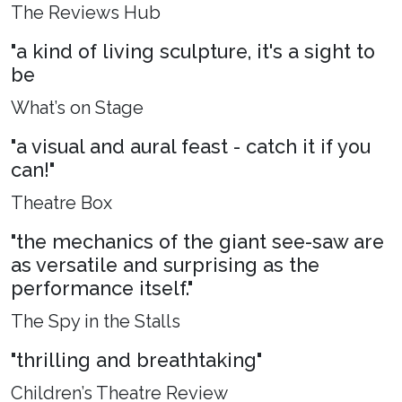
The Reviews Hub
"a kind of living sculpture, it's a sight to
be
What’s on Stage
"a visual and aural feast - catch it if you
can!"
Theatre Box
"the mechanics of the giant see-saw are
as versatile and surprising as the
performance itself."
The Spy in the Stalls
"thrilling and breathtaking"
Children’s Theatre Review