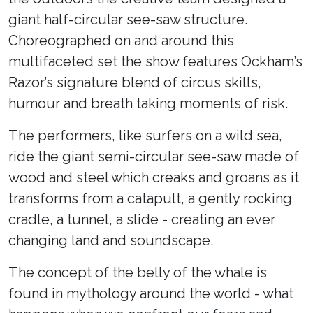
giant half-circular see-saw structure.
Choreographed on and around this
multifaceted set the show features Ockham’s
Razor’s signature blend of circus skills,
humour and breath taking moments of risk.
The performers, like surfers on a wild sea,
ride the giant semi-circular see-saw made of
wood and steel which creaks and groans as it
transforms from a catapult, a gently rocking
cradle, a tunnel, a slide - creating an ever
changing land and soundscape.
The concept of the belly of the whale is
found in mythology around the world - what