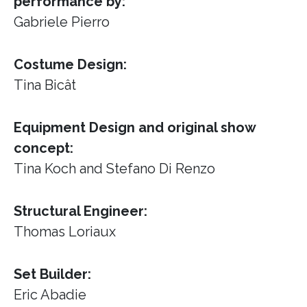
performance by:
Gabriele Pierro
Costume Design:
Tina Bicât
Equipment Design and original show
concept:
Tina Koch and Stefano Di Renzo
Structural Engineer:
Thomas Loriaux
Set Builder:
Eric Abadie