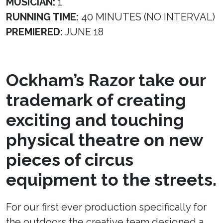
MUSICIAN:
1
RUNNING TIME:
40 MINUTES (NO INTERVAL)
PREMIERED:
JUNE 18
Ockham’s Razor take our
trademark of creating
exciting and touching
physical theatre on new
pieces of circus
equipment to the streets.
For our first ever production specifically for
the outdoors the creative team designed a