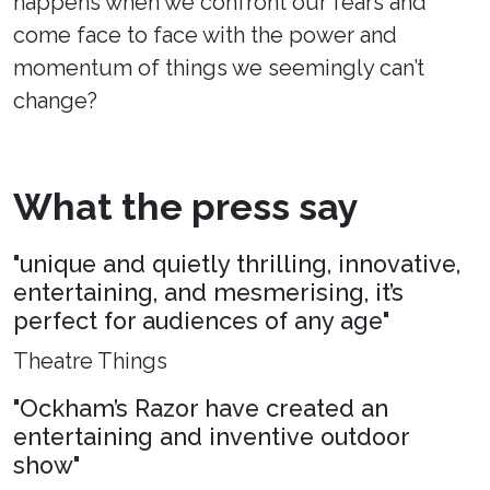
happens when we confront our fears and
come face to face with the power and
momentum of things we seemingly can’t
change?
What the press say
"unique and quietly thrilling, innovative,
entertaining, and mesmerising, it’s
perfect for audiences of any age"
Theatre Things
"Ockham’s Razor have created an
entertaining and inventive outdoor
show"