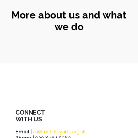
More about us and what
we do
CONNECT
WITH US
Email
|
ali@turtlekeyarts.org.uk
Phone
| 020 8964 5060