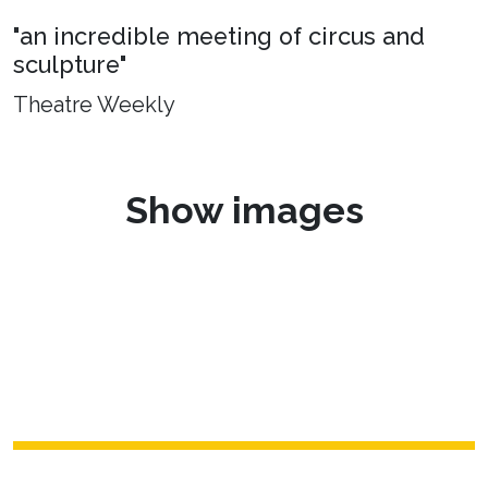
"an incredible meeting of circus and
sculpture"
Theatre Weekly
Show images