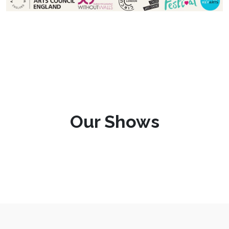
Our Shows