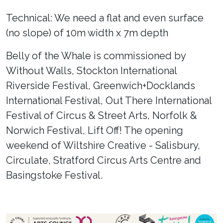
Technical: We need a flat and even surface
(no slope) of 10m width x 7m depth
Belly of the Whale is commissioned by
Without Walls, Stockton International
Riverside Festival, Greenwich+Docklands
International Festival, Out There International
Festival of Circus & Street Arts, Norfolk &
Norwich Festival, Lift Off! The opening
weekend of Wiltshire Creative - Salisbury,
Circulate, Stratford Circus Arts Centre and
Basingstoke Festival.