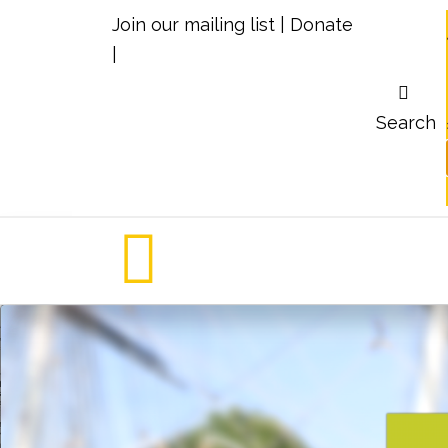
Join our mailing list
|
Donate
|
Search