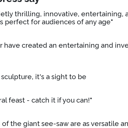
tly thrilling, innovative, entertaining,
’s perfect for audiences of any age"
r have created an entertaining and inv
 sculpture, it's a sight to be
al feast - catch it if you can!"
of the giant see-saw are as versatile an