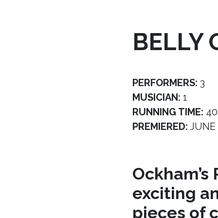
BELLY 
PERFORMERS:
3
MUSICIAN:
1
RUNNING TIME:
40
PREMIERED:
JUNE 
Ockham’s R
exciting a
pieces of 