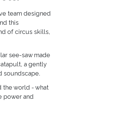
ative team designed
nd this
 of circus skills,
cular see-saw made
atapult, a gently
and soundscape.
 the world - what
he power and