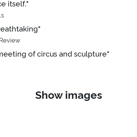
 itself."
ls
breathtaking"
 Review
meeting of circus and sculpture"
Show images