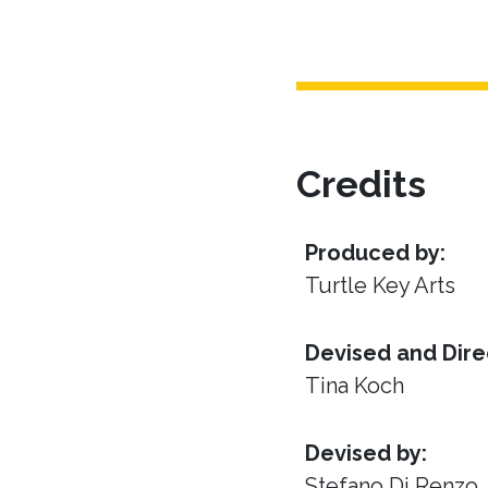
Credits
Produced by:
Turtle Key Arts
Devised and Dire
Tina Koch
Devised by:
Stefano Di Renzo