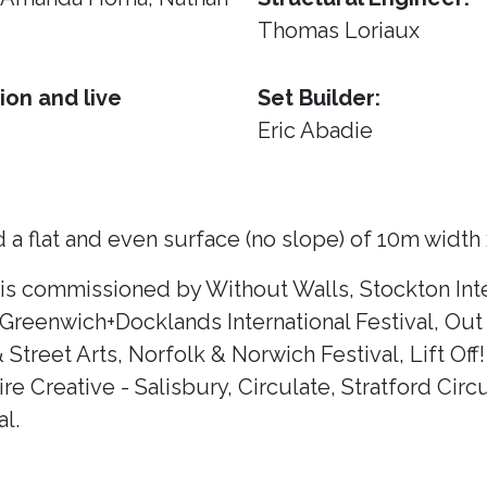
Thomas Loriaux
ion and live
Set Builder:
Eric Abadie
 a flat and even surface (no slope) of 10m width
 is commissioned by Without Walls, Stockton Inte
 Greenwich+Docklands International Festival, Out 
& Street Arts, Norfolk & Norwich Festival, Lift Of
e Creative - Salisbury, Circulate, Stratford Circ
l.