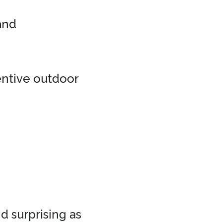
 and
entive outdoor
d surprising as