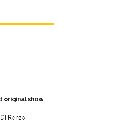
 original show
 Di Renzo