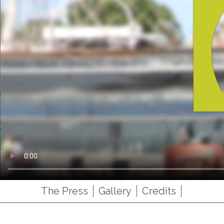
The Press
Gallery
Credits