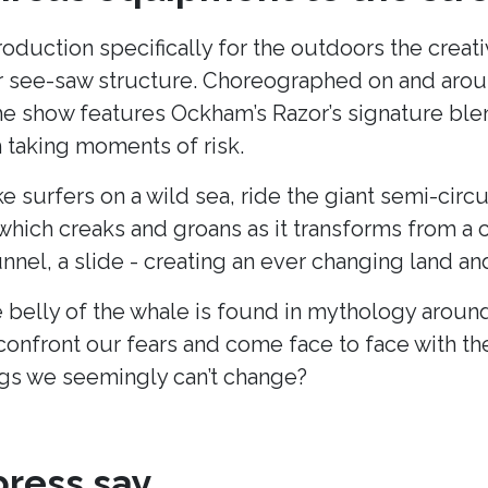
production specifically for the outdoors the cre
lar see-saw structure. Choreographed on and arou
he show features Ockham’s Razor’s signature blend
taking moments of risk.
ke surfers on a wild sea, ride the giant semi-cir
hich creaks and groans as it transforms from a c
unnel, a slide - creating an ever changing land 
 belly of the whale is found in mythology around
onfront our fears and come face to face with t
s we seemingly can’t change?
ress say