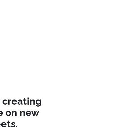
 creating
re on new
ets.