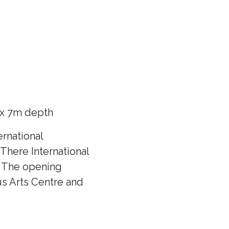
 x 7m depth
rnational
There International
f! The opening
us Arts Centre and