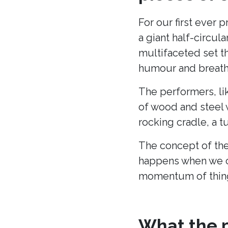
For our first ever 
a giant half-circu
multifaceted set t
humour and breath 
The performers, li
of wood and steel w
rocking cradle, a t
The concept of the
happens when we c
momentum of thing
What the p