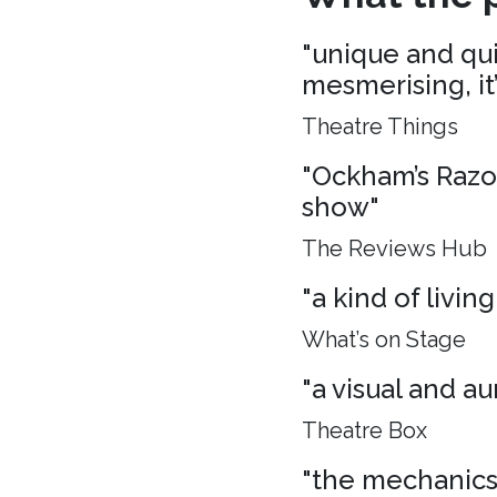
"unique and quie
mesmerising, it
Theatre Things
"Ockham’s Razo
show"
The Reviews Hub
"a kind of living
What’s on Stage
"a visual and aur
Theatre Box
"the mechanics 