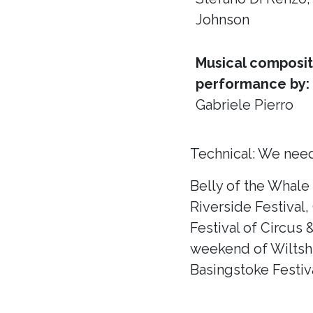
Johnson
Musical composit
performance by:
Gabriele Pierro
Technical: We need
Belly of the Whale
Riverside Festival,
Festival of Circus 
weekend of Wiltshir
Basingstoke Festiva