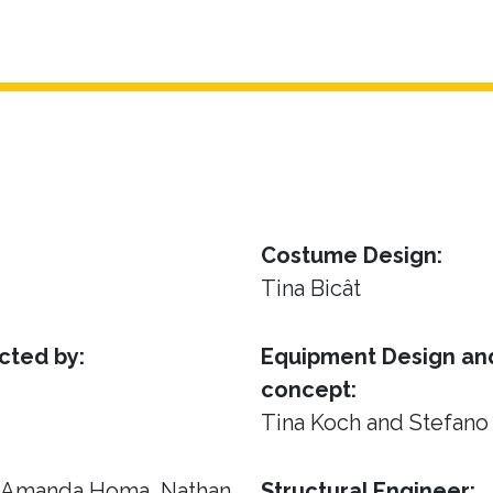
Costume Design:
Tina Bicât
cted by:
Equipment Design and
concept:
Tina Koch and Stefano
, Amanda Homa, Nathan
Structural Engineer: