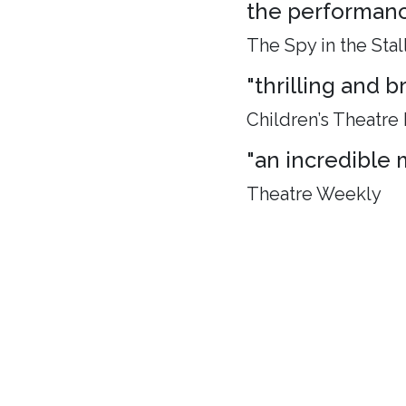
the performance
The Spy in the Stal
"thrilling and 
Children’s Theatre
"an incredible 
Theatre Weekly