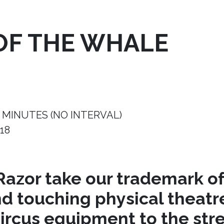
OF THE WHALE
 MINUTES (NO INTERVAL)
18
azor take our trademark of
nd touching physical theat
circus equipment to the stre