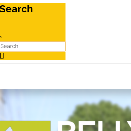
Search
×