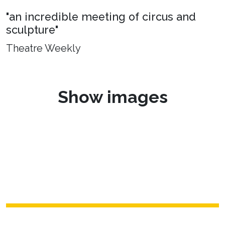
"an incredible meeting of circus and
sculpture"
Theatre Weekly
Show images