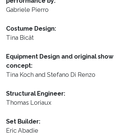
performance by:
Gabriele Pierro
Costume Design:
Tina Bicât
Equipment Design and original show
concept:
Tina Koch and Stefano Di Renzo
Structural Engineer:
Thomas Loriaux
Set Builder:
Eric Abadie