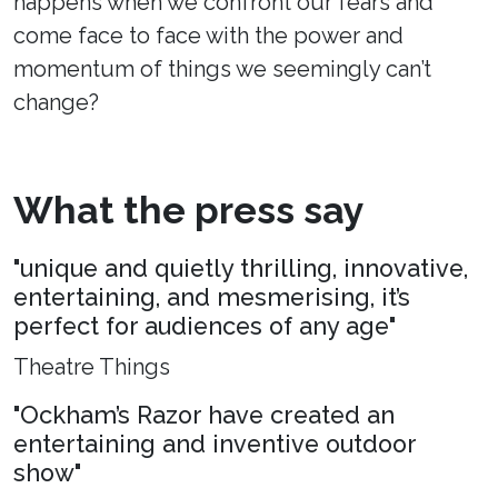
happens when we confront our fears and
come face to face with the power and
momentum of things we seemingly can’t
change?
What the press say
"unique and quietly thrilling, innovative,
entertaining, and mesmerising, it’s
perfect for audiences of any age"
Theatre Things
"Ockham’s Razor have created an
entertaining and inventive outdoor
show"