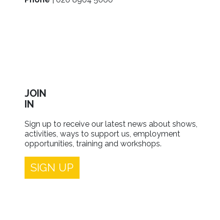
JOIN
IN
Sign up to receive our latest news about shows,
activities, ways to support us, employment
opportunities, training and workshops.
SIGN UP