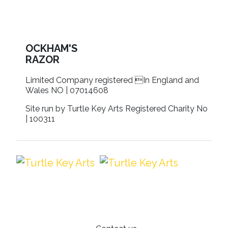
OCKHAM'S
RAZOR
Limited Company registered In England and
Wales NO | 07014608
Site run by Turtle Key Arts Registered Charity No
| 100311