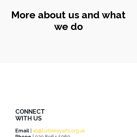
More about us and what
we do
CONNECT
WITH US
Email
|
ali@turtlekeyarts.org.uk
Phone
| 020 8964 5060