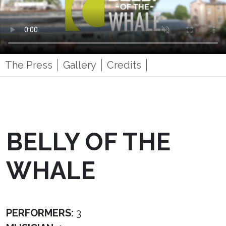
The Press
Gallery
Credits
BELLY OF THE
WHALE
PERFORMERS:
3