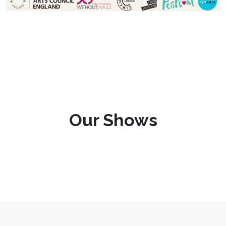
Our Shows