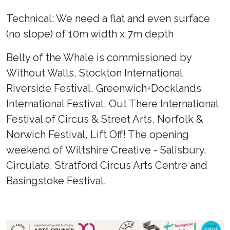
Technical: We need a flat and even surface
(no slope) of 10m width x 7m depth
Belly of the Whale is commissioned by
Without Walls, Stockton International
Riverside Festival, Greenwich+Docklands
International Festival, Out There International
Festival of Circus & Street Arts, Norfolk &
Norwich Festival, Lift Off! The opening
weekend of Wiltshire Creative - Salisbury,
Circulate, Stratford Circus Arts Centre and
Basingstoke Festival.