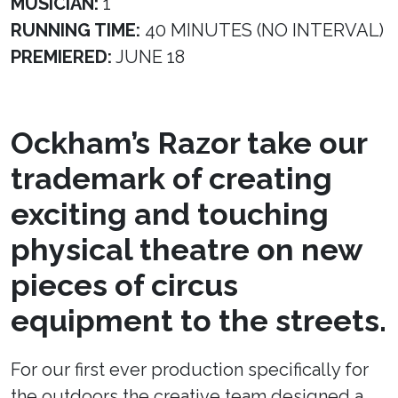
MUSICIAN:
1
RUNNING TIME:
40 MINUTES (NO INTERVAL)
PREMIERED:
JUNE 18
Ockham’s Razor take our
trademark of creating
exciting and touching
physical theatre on new
pieces of circus
equipment to the streets.
For our first ever production specifically for
the outdoors the creative team designed a