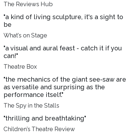
The Reviews Hub
"a kind of living sculpture, it's a sight to
be
What’s on Stage
"a visual and aural feast - catch it if you
can!"
Theatre Box
"the mechanics of the giant see-saw are
as versatile and surprising as the
performance itself."
The Spy in the Stalls
"thrilling and breathtaking"
Children’s Theatre Review