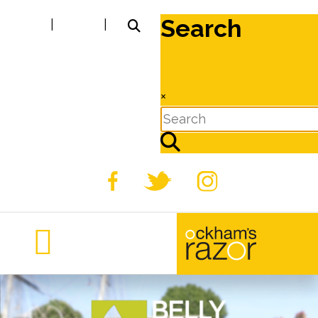
Search
|
|
×