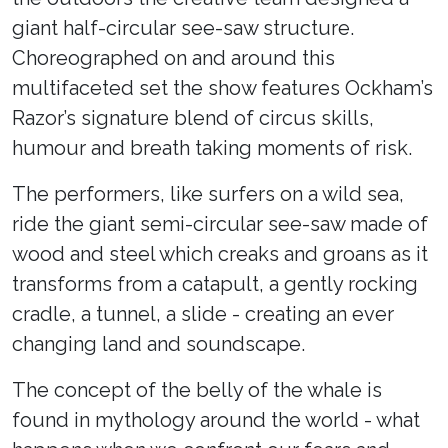
giant half-circular see-saw structure.
Choreographed on and around this
multifaceted set the show features Ockham’s
Razor’s signature blend of circus skills,
humour and breath taking moments of risk.
The performers, like surfers on a wild sea,
ride the giant semi-circular see-saw made of
wood and steel which creaks and groans as it
transforms from a catapult, a gently rocking
cradle, a tunnel, a slide - creating an ever
changing land and soundscape.
The concept of the belly of the whale is
found in mythology around the world - what