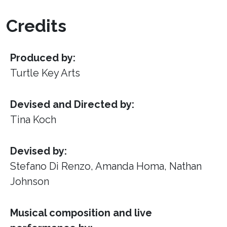
Credits
Produced by:
Turtle Key Arts
Devised and Directed by:
Tina Koch
Devised by:
Stefano Di Renzo, Amanda Homa, Nathan
Johnson
Musical composition and live