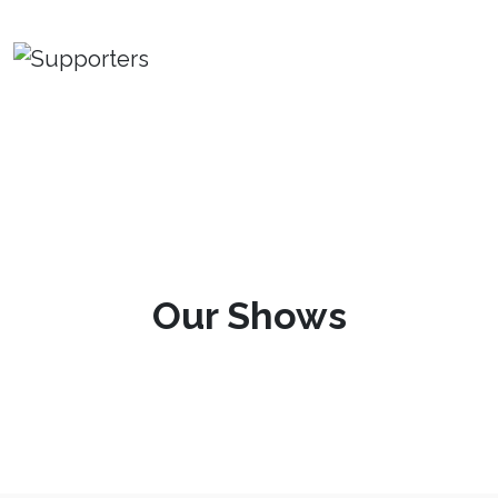
Our Shows