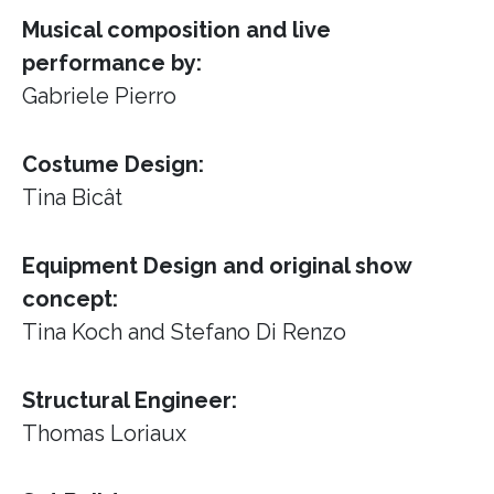
Musical composition and live
performance by:
Gabriele Pierro
Costume Design:
Tina Bicât
Equipment Design and original show
concept:
Tina Koch and Stefano Di Renzo
Structural Engineer:
Thomas Loriaux