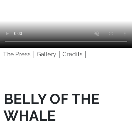
The Press
Gallery
Credits
BELLY OF THE
WHALE