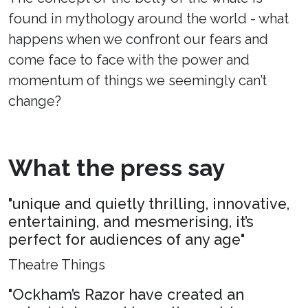
found in mythology around the world - what
happens when we confront our fears and
come face to face with the power and
momentum of things we seemingly can’t
change?
What the press say
"unique and quietly thrilling, innovative,
entertaining, and mesmerising, it’s
perfect for audiences of any age"
Theatre Things
"Ockham’s Razor have created an