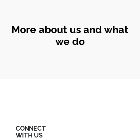
More about us and what
we do
CONNECT
WITH US