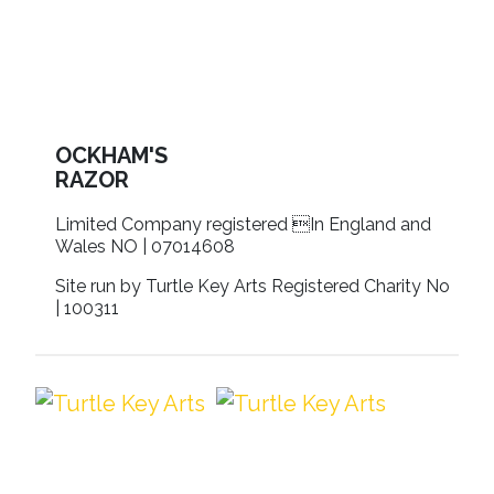
OCKHAM'S
RAZOR
Limited Company registered In England and
Wales NO | 07014608
Site run by Turtle Key Arts Registered Charity No
| 100311