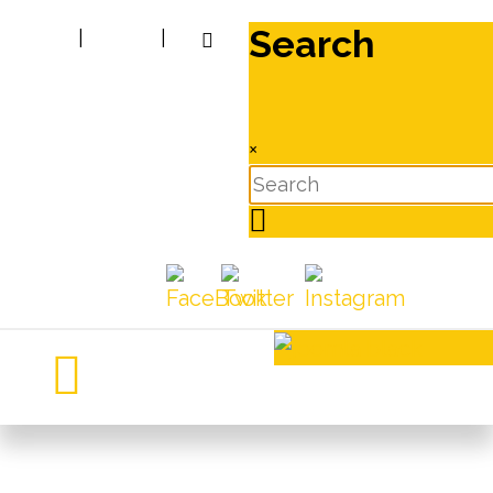
Search
|
|
×