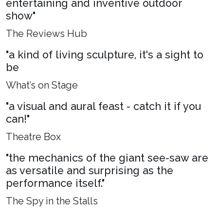
entertaining and inventive outdoor
show"
The Reviews Hub
"a kind of living sculpture, it's a sight to
be
What’s on Stage
"a visual and aural feast - catch it if you
can!"
Theatre Box
"the mechanics of the giant see-saw are
as versatile and surprising as the
performance itself."
The Spy in the Stalls