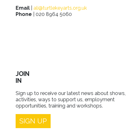
Email
|
ali@turtlekeyarts.org.uk
Phone
| 020 8964 5060
JOIN
IN
Sign up to receive our latest news about shows,
activities, ways to support us, employment
opportunities, training and workshops.
SIGN UP