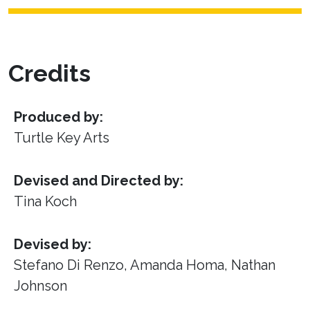
Credits
Produced by:
Turtle Key Arts
Devised and Directed by:
Tina Koch
Devised by:
Stefano Di Renzo, Amanda Homa, Nathan
Johnson