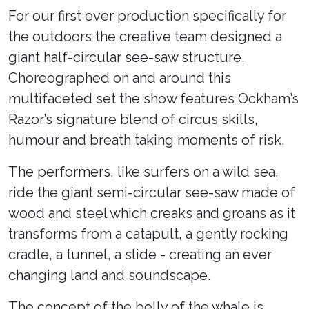
For our first ever production specifically for
the outdoors the creative team designed a
giant half-circular see-saw structure.
Choreographed on and around this
multifaceted set the show features Ockham’s
Razor’s signature blend of circus skills,
humour and breath taking moments of risk.
The performers, like surfers on a wild sea,
ride the giant semi-circular see-saw made of
wood and steel which creaks and groans as it
transforms from a catapult, a gently rocking
cradle, a tunnel, a slide - creating an ever
changing land and soundscape.
The concept of the belly of the whale is