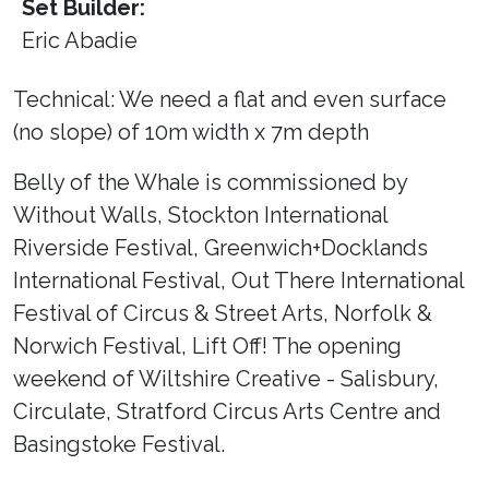
Set Builder:
Eric Abadie
Technical: We need a flat and even surface
(no slope) of 10m width x 7m depth
Belly of the Whale is commissioned by
Without Walls, Stockton International
Riverside Festival, Greenwich+Docklands
International Festival, Out There International
Festival of Circus & Street Arts, Norfolk &
Norwich Festival, Lift Off! The opening
weekend of Wiltshire Creative - Salisbury,
Circulate, Stratford Circus Arts Centre and
Basingstoke Festival.