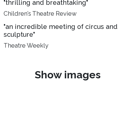
"thrilling and breathtaking"
Children’s Theatre Review
"an incredible meeting of circus and
sculpture"
Theatre Weekly
Show images