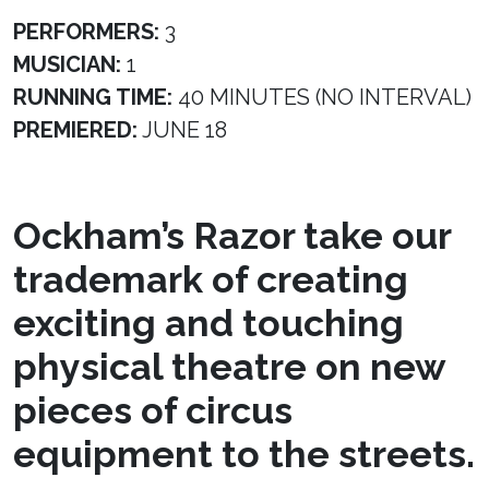
PERFORMERS:
3
MUSICIAN:
1
RUNNING TIME:
40 MINUTES (NO INTERVAL)
PREMIERED:
JUNE 18
Ockham’s Razor take our
trademark of creating
exciting and touching
physical theatre on new
pieces of circus
equipment to the streets.