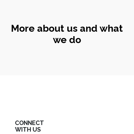
More about us and what
we do
CONNECT
WITH US