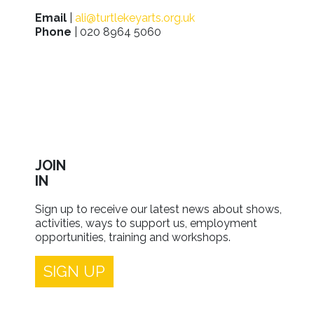
Email
|
ali@turtlekeyarts.org.uk
Phone
| 020 8964 5060
JOIN
IN
Sign up to receive our latest news about shows,
activities, ways to support us, employment
opportunities, training and workshops.
SIGN UP