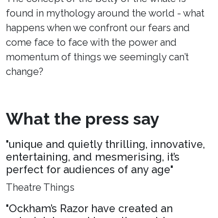
found in mythology around the world - what
happens when we confront our fears and
come face to face with the power and
momentum of things we seemingly can’t
change?
What the press say
"unique and quietly thrilling, innovative,
entertaining, and mesmerising, it’s
perfect for audiences of any age"
Theatre Things
"Ockham’s Razor have created an