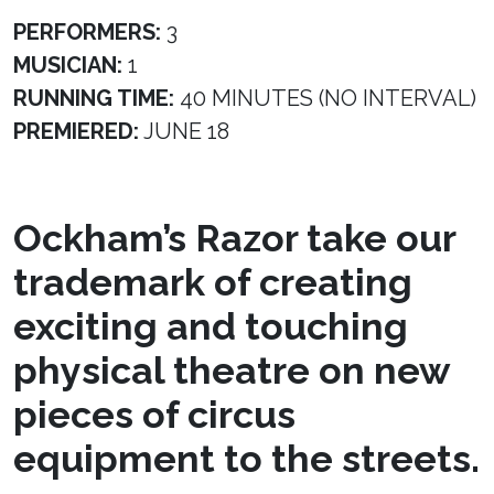
PERFORMERS:
3
MUSICIAN:
1
RUNNING TIME:
40 MINUTES (NO INTERVAL)
PREMIERED:
JUNE 18
Ockham’s Razor take our
trademark of creating
exciting and touching
physical theatre on new
pieces of circus
equipment to the streets.