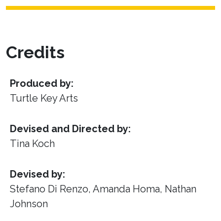
Credits
Produced by:
Turtle Key Arts
Devised and Directed by:
Tina Koch
Devised by:
Stefano Di Renzo, Amanda Homa, Nathan
Johnson