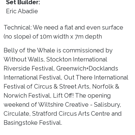
Set Builder:
Eric Abadie
Technical: We need a flat and even surface
(no slope) of 10m width x 7m depth
Belly of the Whale is commissioned by
Without Walls, Stockton International
Riverside Festival, Greenwich+Docklands
International Festival, Out There International
Festival of Circus & Street Arts, Norfolk &
Norwich Festival, Lift Off! The opening
weekend of Wiltshire Creative - Salisbury,
Circulate, Stratford Circus Arts Centre and
Basingstoke Festival.