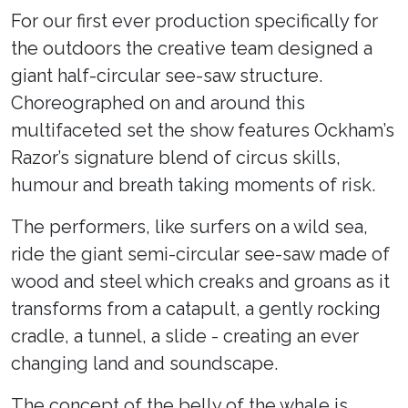
For our first ever production specifically for
the outdoors the creative team designed a
giant half-circular see-saw structure.
Choreographed on and around this
multifaceted set the show features Ockham’s
Razor’s signature blend of circus skills,
humour and breath taking moments of risk.
The performers, like surfers on a wild sea,
ride the giant semi-circular see-saw made of
wood and steel which creaks and groans as it
transforms from a catapult, a gently rocking
cradle, a tunnel, a slide - creating an ever
changing land and soundscape.
The concept of the belly of the whale is