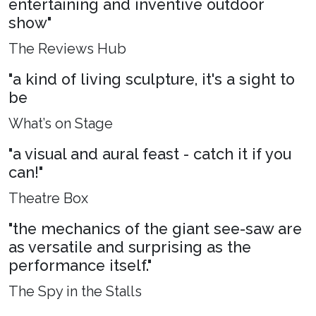
entertaining and inventive outdoor
show"
The Reviews Hub
"a kind of living sculpture, it's a sight to
be
What’s on Stage
"a visual and aural feast - catch it if you
can!"
Theatre Box
"the mechanics of the giant see-saw are
as versatile and surprising as the
performance itself."
The Spy in the Stalls