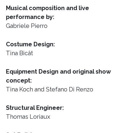
Musical composition and live
performance by:
Gabriele Pierro
Costume Design:
Tina Bicât
Equipment Design and original show
concept:
Tina Koch and Stefano Di Renzo
Structural Engineer:
Thomas Loriaux