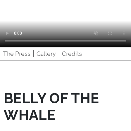
The Press
Gallery
Credits
BELLY OF THE
WHALE