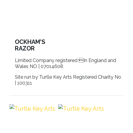
OCKHAM'S
RAZOR
Limited Company registered In England and
Wales NO | 07014608
Site run by Turtle Key Arts Registered Charity No
| 100311