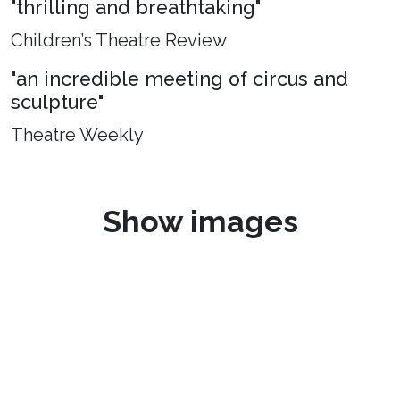
"thrilling and breathtaking"
Children’s Theatre Review
"an incredible meeting of circus and
sculpture"
Theatre Weekly
Show images