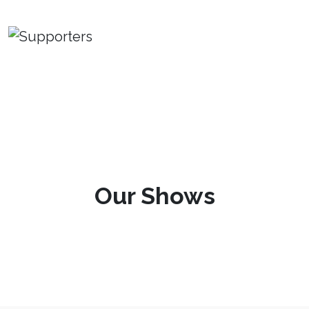
Our Shows