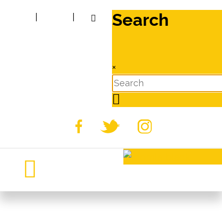
Search
|
|
×