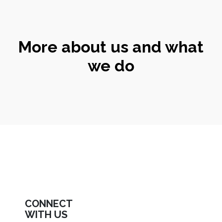
More about us and what
we do
CONNECT
WITH US