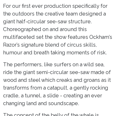
For our first ever production specifically for
the outdoors the creative team designed a
giant half-circular see-saw structure.
Choreographed on and around this
multifaceted set the show features Ockham’s
Razor’s signature blend of circus skills,
humour and breath taking moments of risk.
The performers, like surfers on a wild sea,
ride the giant semi-circular see-saw made of
wood and steel which creaks and groans as it
transforms from a catapult, a gently rocking
cradle, a tunnel, a slide - creating an ever
changing land and soundscape.
The concept of the belly of the whale is