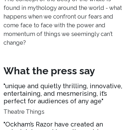
found in mythology around the world - what
happens when we confront our fears and
come face to face with the power and
momentum of things we seemingly can’t
change?
What the press say
"unique and quietly thrilling, innovative,
entertaining, and mesmerising, it’s
perfect for audiences of any age"
Theatre Things
"Ockham’s Razor have created an