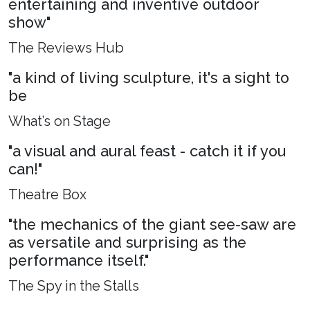
entertaining and inventive outdoor
show"
The Reviews Hub
"a kind of living sculpture, it's a sight to
be
What’s on Stage
"a visual and aural feast - catch it if you
can!"
Theatre Box
"the mechanics of the giant see-saw are
as versatile and surprising as the
performance itself."
The Spy in the Stalls