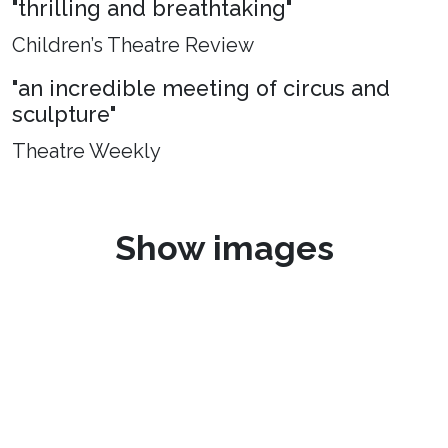
"thrilling and breathtaking"
Children’s Theatre Review
"an incredible meeting of circus and
sculpture"
Theatre Weekly
Show images