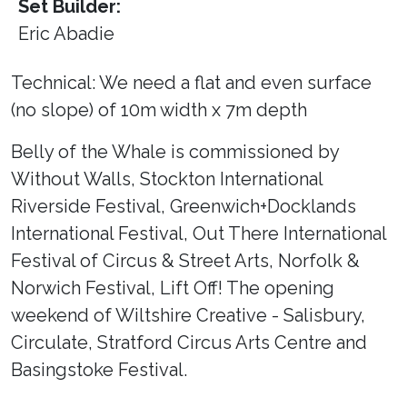
Set Builder:
Eric Abadie
Technical: We need a flat and even surface
(no slope) of 10m width x 7m depth
Belly of the Whale is commissioned by
Without Walls, Stockton International
Riverside Festival, Greenwich+Docklands
International Festival, Out There International
Festival of Circus & Street Arts, Norfolk &
Norwich Festival, Lift Off! The opening
weekend of Wiltshire Creative - Salisbury,
Circulate, Stratford Circus Arts Centre and
Basingstoke Festival.