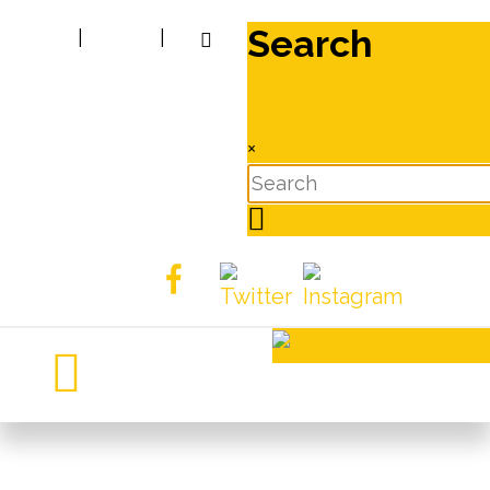
Search
|
|
×