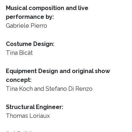
Musical composition and live
performance by:
Gabriele Pierro
Costume Design:
Tina Bicât
Equipment Design and original show
concept:
Tina Koch and Stefano Di Renzo
Structural Engineer:
Thomas Loriaux