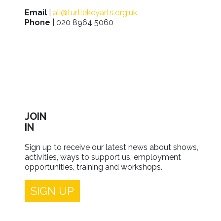
Email
|
ali@turtlekeyarts.org.uk
Phone
| 020 8964 5060
JOIN
IN
Sign up to receive our latest news about shows,
activities, ways to support us, employment
opportunities, training and workshops.
SIGN UP