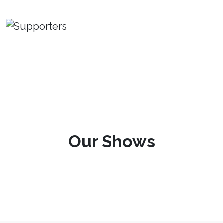
Our Shows