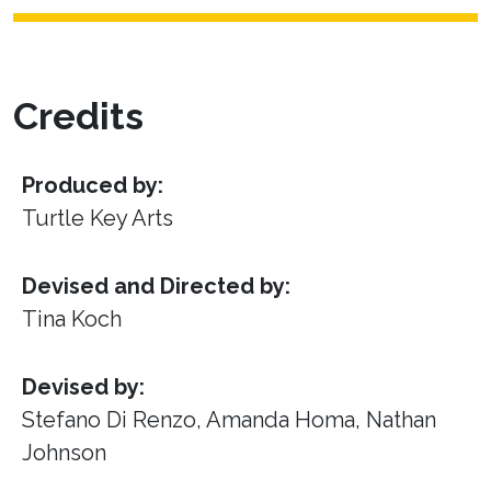
Credits
Produced by:
Turtle Key Arts
Devised and Directed by:
Tina Koch
Devised by:
Stefano Di Renzo, Amanda Homa, Nathan
Johnson