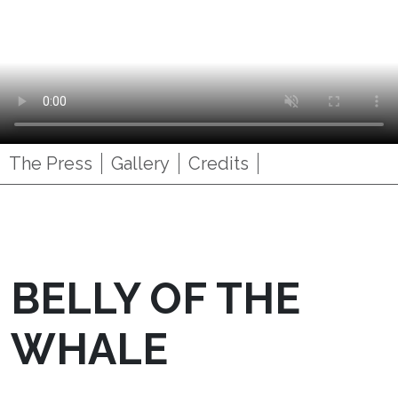
The Press
Gallery
Credits
BELLY OF THE
WHALE