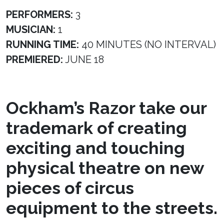
PERFORMERS:
3
MUSICIAN:
1
RUNNING TIME:
40 MINUTES (NO INTERVAL)
PREMIERED:
JUNE 18
Ockham’s Razor take our
trademark of creating
exciting and touching
physical theatre on new
pieces of circus
equipment to the streets.