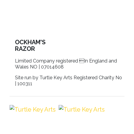
OCKHAM'S
RAZOR
Limited Company registered In England and
Wales NO | 07014608
Site run by Turtle Key Arts Registered Charity No
| 100311