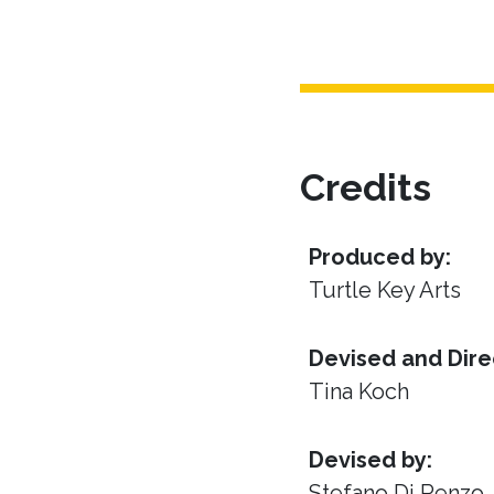
Credits
Produced by:
Turtle Key Arts
Devised and Dire
Tina Koch
Devised by:
Stefano Di Renzo