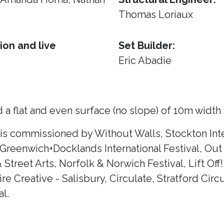
Thomas Loriaux
ion and live
Set Builder:
Eric Abadie
 a flat and even surface (no slope) of 10m width
 is commissioned by Without Walls, Stockton Inte
 Greenwich+Docklands International Festival, Out 
& Street Arts, Norfolk & Norwich Festival, Lift Of
e Creative - Salisbury, Circulate, Stratford Circ
l.