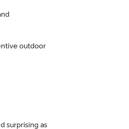
 and
entive outdoor
d surprising as