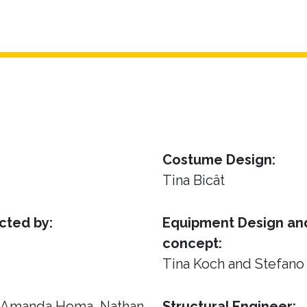
Costume Design:
Tina Bicât
cted by:
Equipment Design and
concept:
Tina Koch and Stefano
, Amanda Homa, Nathan
Structural Engineer: