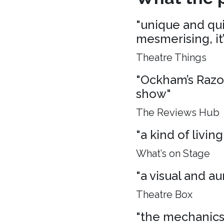
"unique and quie
mesmerising, it
Theatre Things
"Ockham’s Razo
show"
The Reviews Hub
"a kind of living
What’s on Stage
"a visual and aur
Theatre Box
"the mechanics 