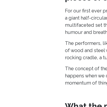
For our first ever 
a giant half-circu
multifaceted set t
humour and breath 
The performers, li
of wood and steel w
rocking cradle, a t
The concept of the
happens when we c
momentum of thing
What the p