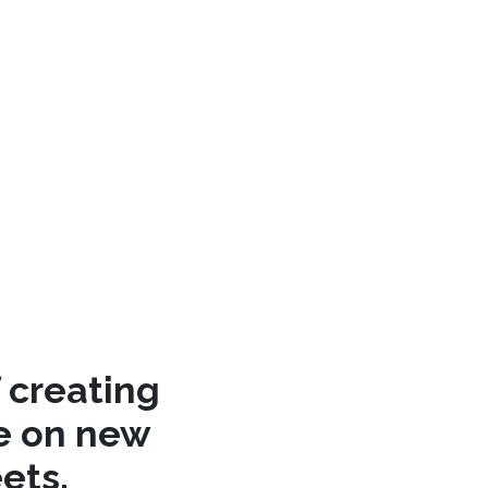
 creating
re on new
ets.