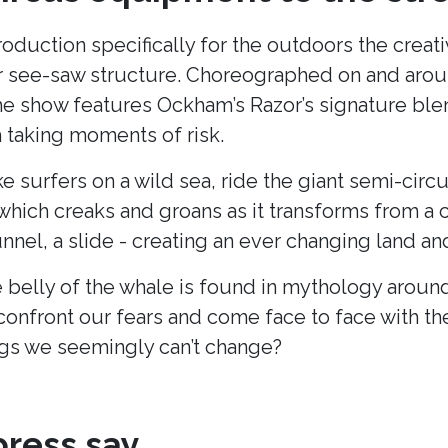
production specifically for the outdoors the cre
lar see-saw structure. Choreographed on and arou
he show features Ockham’s Razor’s signature blend
taking moments of risk.
ke surfers on a wild sea, ride the giant semi-cir
hich creaks and groans as it transforms from a c
unnel, a slide - creating an ever changing land 
 belly of the whale is found in mythology around
onfront our fears and come face to face with t
s we seemingly can’t change?
ress say