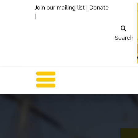
Join our mailing list
|
Donate
|
Search