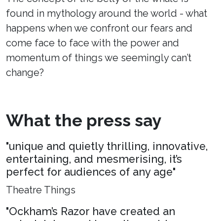
found in mythology around the world - what
happens when we confront our fears and
come face to face with the power and
momentum of things we seemingly can’t
change?
What the press say
"unique and quietly thrilling, innovative,
entertaining, and mesmerising, it’s
perfect for audiences of any age"
Theatre Things
"Ockham’s Razor have created an