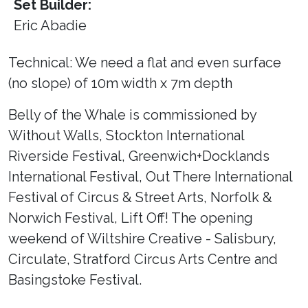
Set Builder:
Eric Abadie
Technical: We need a flat and even surface
(no slope) of 10m width x 7m depth
Belly of the Whale is commissioned by
Without Walls, Stockton International
Riverside Festival, Greenwich+Docklands
International Festival, Out There International
Festival of Circus & Street Arts, Norfolk &
Norwich Festival, Lift Off! The opening
weekend of Wiltshire Creative - Salisbury,
Circulate, Stratford Circus Arts Centre and
Basingstoke Festival.