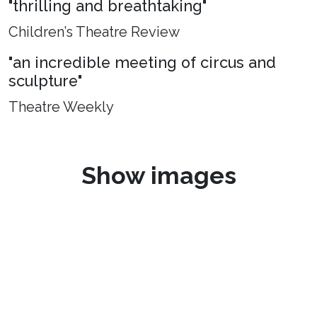
"thrilling and breathtaking"
Children’s Theatre Review
"an incredible meeting of circus and
sculpture"
Theatre Weekly
Show images