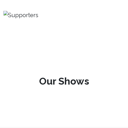
Our Shows