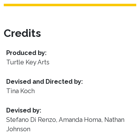
Credits
Produced by:
Turtle Key Arts
Devised and Directed by:
Tina Koch
Devised by:
Stefano Di Renzo, Amanda Homa, Nathan
Johnson