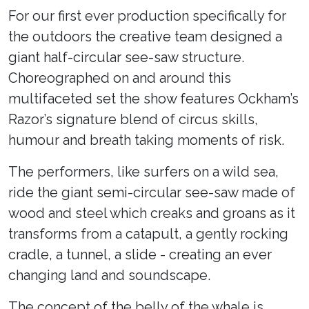
For our first ever production specifically for
the outdoors the creative team designed a
giant half-circular see-saw structure.
Choreographed on and around this
multifaceted set the show features Ockham’s
Razor’s signature blend of circus skills,
humour and breath taking moments of risk.
The performers, like surfers on a wild sea,
ride the giant semi-circular see-saw made of
wood and steel which creaks and groans as it
transforms from a catapult, a gently rocking
cradle, a tunnel, a slide - creating an ever
changing land and soundscape.
The concept of the belly of the whale is