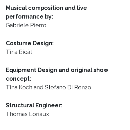
Musical composition and live
performance by:
Gabriele Pierro
Costume Design:
Tina Bicât
Equipment Design and original show
concept:
Tina Koch and Stefano Di Renzo
Structural Engineer:
Thomas Loriaux