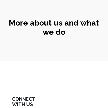
More about us and what
we do
CONNECT
WITH US