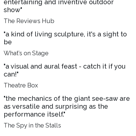
entertaining and inventive outdoor
show"
The Reviews Hub
"a kind of living sculpture, it's a sight to
be
What’s on Stage
"a visual and aural feast - catch it if you
can!"
Theatre Box
"the mechanics of the giant see-saw are
as versatile and surprising as the
performance itself."
The Spy in the Stalls