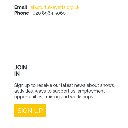
Email
|
ali@turtlekeyarts.org.uk
Phone
| 020 8964 5060
JOIN
IN
Sign up to receive our latest news about shows,
activities, ways to support us, employment
opportunities, training and workshops.
SIGN UP