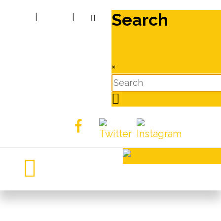
Search
|
|
×