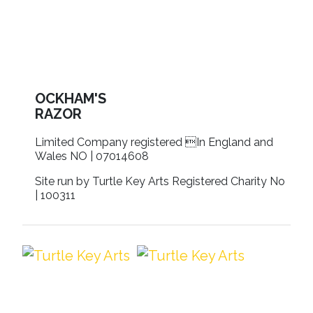
OCKHAM'S
RAZOR
Limited Company registered In England and
Wales NO | 07014608
Site run by Turtle Key Arts Registered Charity No
| 100311