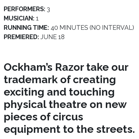
PERFORMERS:
3
MUSICIAN:
1
RUNNING TIME:
40 MINUTES (NO INTERVAL)
PREMIERED:
JUNE 18
Ockham’s Razor take our
trademark of creating
exciting and touching
physical theatre on new
pieces of circus
equipment to the streets.