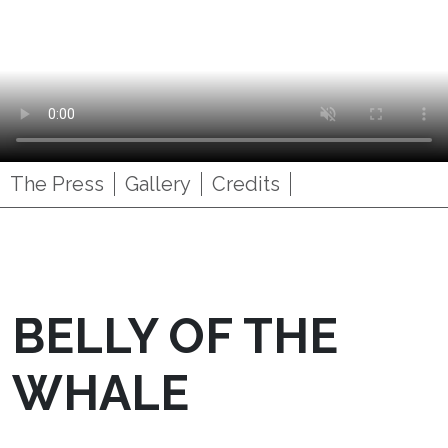
The Press
Gallery
Credits
BELLY OF THE
WHALE