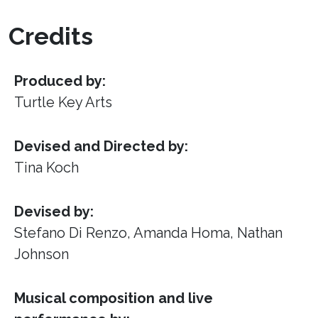
Credits
Produced by:
Turtle Key Arts
Devised and Directed by:
Tina Koch
Devised by:
Stefano Di Renzo, Amanda Homa, Nathan
Johnson
Musical composition and live