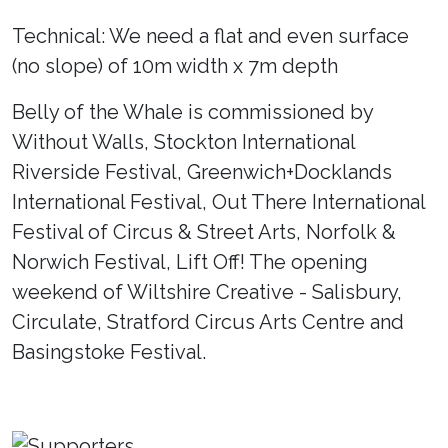
Technical: We need a flat and even surface
(no slope) of 10m width x 7m depth
Belly of the Whale is commissioned by
Without Walls, Stockton International
Riverside Festival, Greenwich+Docklands
International Festival, Out There International
Festival of Circus & Street Arts, Norfolk &
Norwich Festival, Lift Off! The opening
weekend of Wiltshire Creative - Salisbury,
Circulate, Stratford Circus Arts Centre and
Basingstoke Festival.