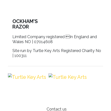
OCKHAM'S
RAZOR
Limited Company registered In England and
Wales NO | 07014608
Site run by Turtle Key Arts Registered Charity No
| 100311
Contact us