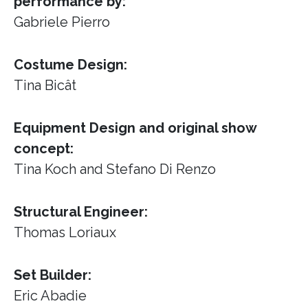
performance by:
Gabriele Pierro
Costume Design:
Tina Bicât
Equipment Design and original show
concept:
Tina Koch and Stefano Di Renzo
Structural Engineer:
Thomas Loriaux
Set Builder:
Eric Abadie