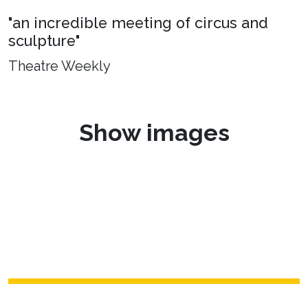
"an incredible meeting of circus and
sculpture"
Theatre Weekly
Show images