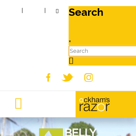
Search
|
|
×