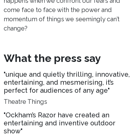
happens when we confront our fears and
come face to face with the power and
momentum of things we seemingly can’t
change?
What the press say
"unique and quietly thrilling, innovative,
entertaining, and mesmerising, it’s
perfect for audiences of any age"
Theatre Things
"Ockham’s Razor have created an
entertaining and inventive outdoor
show"