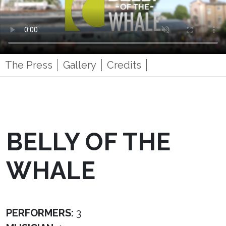
The Press
Gallery
Credits
BELLY OF THE
WHALE
PERFORMERS:
3