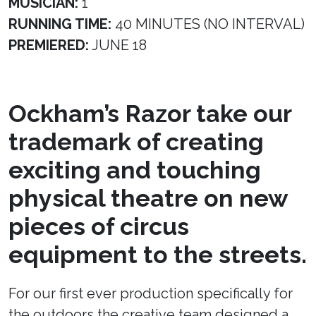
MUSICIAN:
1
RUNNING TIME:
40 MINUTES (NO INTERVAL)
PREMIERED:
JUNE 18
Ockham’s Razor take our
trademark of creating
exciting and touching
physical theatre on new
pieces of circus
equipment to the streets.
For our first ever production specifically for
the outdoors the creative team designed a