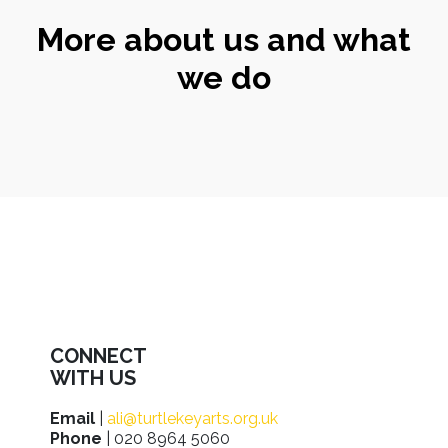
More about us and what
we do
CONNECT
WITH US
Email
|
ali@turtlekeyarts.org.uk
Phone
| 020 8964 5060