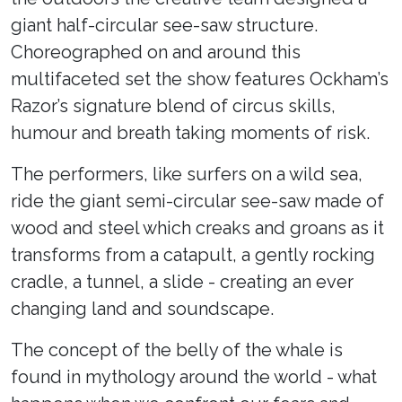
giant half-circular see-saw structure.
Choreographed on and around this
multifaceted set the show features Ockham’s
Razor’s signature blend of circus skills,
humour and breath taking moments of risk.
The performers, like surfers on a wild sea,
ride the giant semi-circular see-saw made of
wood and steel which creaks and groans as it
transforms from a catapult, a gently rocking
cradle, a tunnel, a slide - creating an ever
changing land and soundscape.
The concept of the belly of the whale is
found in mythology around the world - what