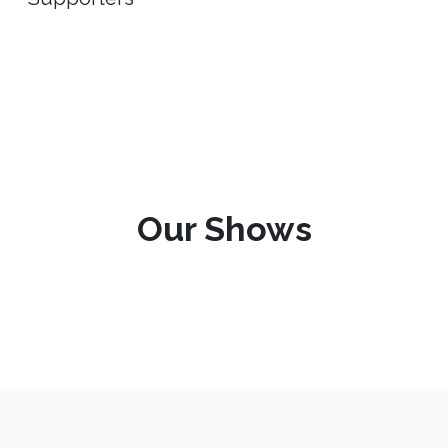
Our Shows