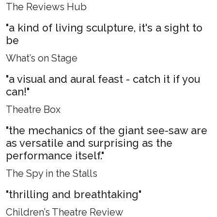
The Reviews Hub
"a kind of living sculpture, it's a sight to
be
What’s on Stage
"a visual and aural feast - catch it if you
can!"
Theatre Box
"the mechanics of the giant see-saw are
as versatile and surprising as the
performance itself."
The Spy in the Stalls
"thrilling and breathtaking"
Children’s Theatre Review