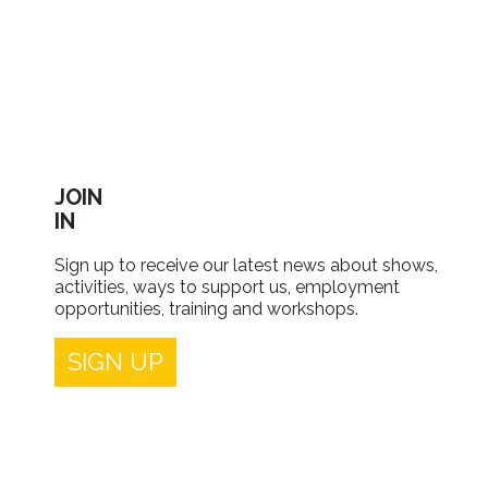
JOIN
IN
Sign up to receive our latest news about shows,
activities, ways to support us, employment
opportunities, training and workshops.
SIGN UP